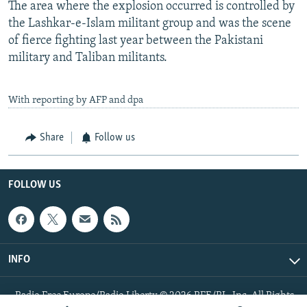
The area where the explosion occurred is controlled by
the Lashkar-e-Islam militant group and was the scene
of fierce fighting last year between the Pakistani
military and Taliban militants.
With reporting by AFP and dpa
Share
Follow us
FOLLOW US
INFO
Radio Free Europe/Radio Liberty © 2026 RFE/RL, Inc. All Rights