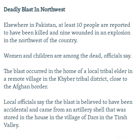
Deadly Blast In Northwest
Elsewhere in Pakistan, at least 10 people are reported
to have been killed and nine wounded in an explosion
in the northwest of the country.
Women and children are among the dead, officials say.
The blast occurred in the home of a local tribal elder in
a remote village in the Khyber tribal district, close to
the Afghan border.
Local officials say the the blast is believed to have been
accidental and came from an artillery shell that was
stored in the house in the village of Dars in the Tirah
Valley.