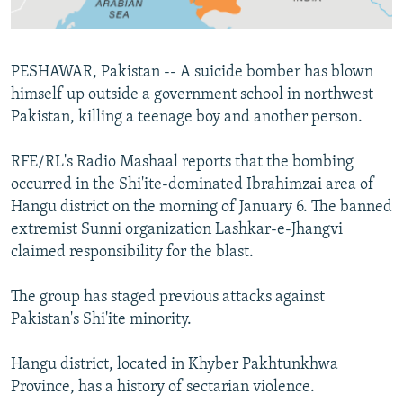
All RFE/RL sites
PESHAWAR, Pakistan -- A suicide bomber has blown
himself up outside a government school in northwest
Pakistan, killing a teenage boy and another person.
RFE/RL's Radio Mashaal reports that the bombing
occurred in the Shi'ite-dominated Ibrahimzai area of
Hangu district on the morning of January 6. The banned
extremist Sunni organization Lashkar-e-Jhangvi
claimed responsibility for the blast.
The group has staged previous attacks against
Pakistan's Shi'ite minority.
Hangu district, located in Khyber Pakhtunkhwa
Province, has a history of sectarian violence.