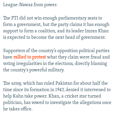
League-Nawaz from power.
The PTI did not win enough parliamentary seats to
form a government, but the party claims it has enough
support to form a coalition, and its leader Imran Khan
is expected to become the next head of government.
Supporters of the country’s opposition political parties
have
rallied to protest
what they claim were fraud and
voting irregularities in the elections, directly blaming
the country's powerful military.
The army, which has ruled Pakistan for about half the
time since its formation in 1947, denied it intervened to
help Kahn take power. Khan, a cricket star turned
politician, has vowed to investigate the allegations once
he takes office.