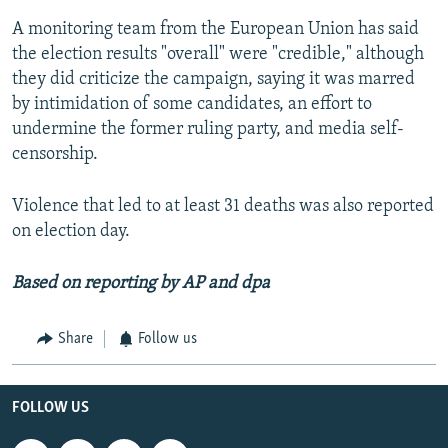
A monitoring team from the European Union has said
the election results "overall" were "credible," although
they did criticize the campaign, saying it was marred
by intimidation of some candidates, an effort to
undermine the former ruling party, and media self-
censorship.
Violence that led to at least 31 deaths was also reported
on election day.
Based on reporting by AP and
dpa
Share
Follow us
FOLLOW US