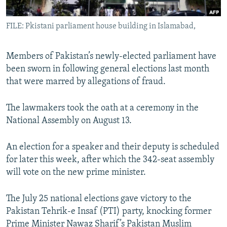
All RFE/RL sites
FILE: Pkistani parliament house building in Islamabad,
Members of Pakistan’s newly-elected parliament have
been sworn in following general elections last month
that were marred by allegations of fraud.
The lawmakers took the oath at a ceremony in the
National Assembly on August 13.
An election for a speaker and their deputy is scheduled
for later this week, after which the 342-seat assembly
will vote on the new prime minister.
The July 25 national elections gave victory to the
Pakistan Tehrik-e Insaf (PTI) party, knocking former
Prime Minister Nawaz Sharif’s Pakistan Muslim