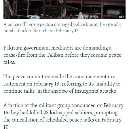
All RFE/RL sites
A police officer inspects a damaged police bus at the site of a
bomb attack in Karachi on February 13.
Pakistan government mediators are demanding a
cease-fire from the Taliban before they resume peace
talks.
The peace committee made the announcement in a
statement on February 18, referring to its "inability to
continue talks" in the shadow of insurgents' attacks.
A faction of the militant group announced on February
16 they had killed 23 kidnapped soldiers, prompting
the cancellation of scheduled peace talks on February
17.