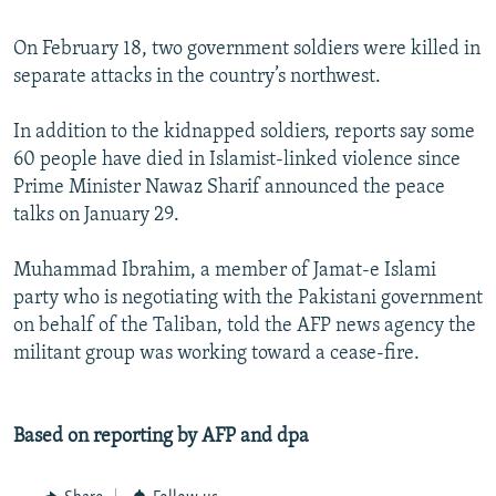
On February 18, two government soldiers were killed in
separate attacks in the country’s northwest.
In addition to the kidnapped soldiers, reports say some
60 people have died in Islamist-linked violence since
Prime Minister Nawaz Sharif announced the peace
talks on January 29.
Muhammad Ibrahim, a member of Jamat-e Islami
party who is negotiating with the Pakistani government
on behalf of the Taliban, told the AFP news agency the
militant group was working toward a cease-fire.
Based on reporting by AFP and dpa