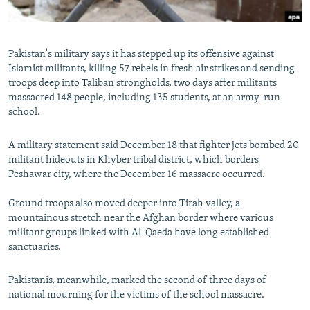
All RFE/RL sites
Pakistan's military says it has stepped up its offensive against
Islamist militants, killing 57 rebels in fresh air strikes and sending
troops deep into Taliban strongholds, two days after militants
massacred 148 people, including 135 students, at an army-run
school.
A military statement said December 18 that fighter jets bombed 20
militant hideouts in Khyber tribal district, which borders
Peshawar city, where the December 16 massacre occurred.
Ground troops also moved deeper into Tirah valley, a
mountainous stretch near the Afghan border where various
militant groups linked with Al-Qaeda have long established
sanctuaries.
Pakistanis, meanwhile, marked the second of three days of
national mourning for the victims of the school massacre.