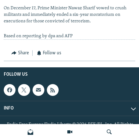
On December 17, Prime Minister Nawaz Sharif vowed to crush
militants and immediately ended a six-year moratorium on
executions for those convicted of terrorism.
Based on reporting by dpa and AFP
Share
Follow us
FOLLOW US
INFO
Radio Free Europe/Radio Liberty © 2026 RFE/RL, Inc. All Rights
Reserved.