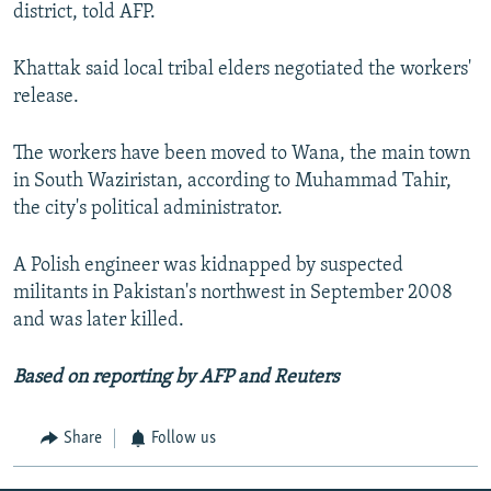
district, told AFP.
Khattak said local tribal elders negotiated the workers'
release.
The workers have been moved to Wana, the main town
in South Waziristan, according to Muhammad Tahir,
the city's political administrator.
A Polish engineer was kidnapped by suspected
militants in Pakistan's northwest in September 2008
and was later killed.
Based on reporting by AFP and Reuters
Share
Follow us