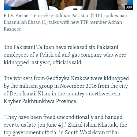
All RFE/RL sites
FILE: Former Tehreek-e-Taliban Pakistan (TTP) spokesman
Ehsanullah Ehsan (L) talks with new TTP member Adnan
Rasheed
The Pakistani Taliban have released six Pakistani
employees of a Polish oil and gas company who were
kidnapped last year, officials said.
The workers from Geofizyka Krakow were kidnapped
by the militant group in November 2016 from the city
of Dera Ismail Khan in the country's northwestern
Khyber Pakhtunkhwa Province.
"They have been freed unconditionally and handed
over to us late [on June 4]," Zafrul Islam Khattak, the
top government official in South Waziristan tribal