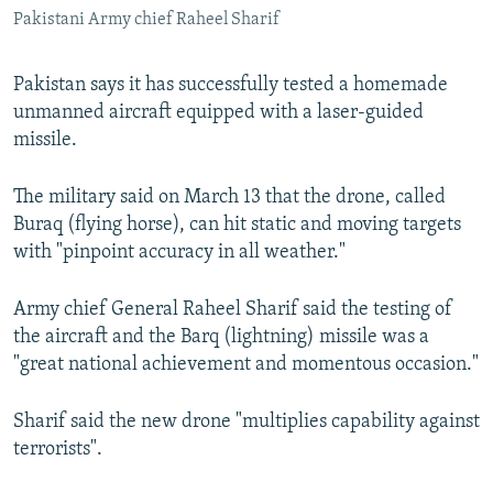
Pakistani Army chief Raheel Sharif
All RFE/RL sites
Pakistan says it has successfully tested a homemade
unmanned aircraft equipped with a laser-guided
missile.
The military said on March 13 that the drone, called
Buraq (flying horse), can hit static and moving targets
with "pinpoint accuracy in all weather."
Army chief General Raheel Sharif said the testing of
the aircraft and the Barq (lightning) missile was a
"great national achievement and momentous occasion."
Sharif said the new drone "multiplies capability against
terrorists".