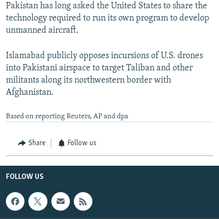
Pakistan has long asked the United States to share the
technology required to run its own program to develop
unmanned aircraft.
Islamabad publicly opposes incursions of U.S. drones
into Pakistani airspace to target Taliban and other
militants along its northwestern border with
Afghanistan.
Based on reporting Reuters, AP and dpa
Share
Follow us
FOLLOW US