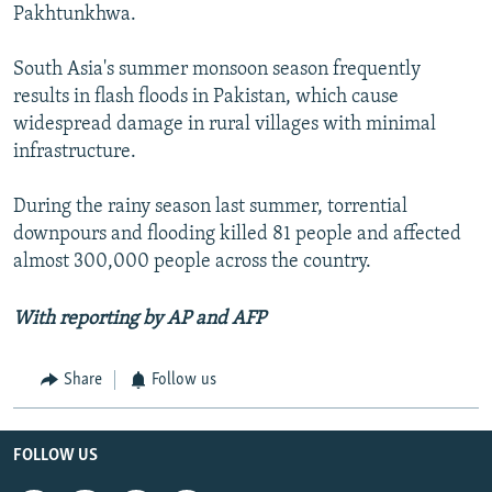
Pakhtunkhwa.
South Asia's summer monsoon season frequently
results in flash floods in Pakistan, which cause
widespread damage in rural villages with minimal
infrastructure.
During the rainy season last summer, torrential
downpours and flooding killed 81 people and affected
almost 300,000 people across the country.
With reporting by AP and AFP
Share
Follow us
FOLLOW US