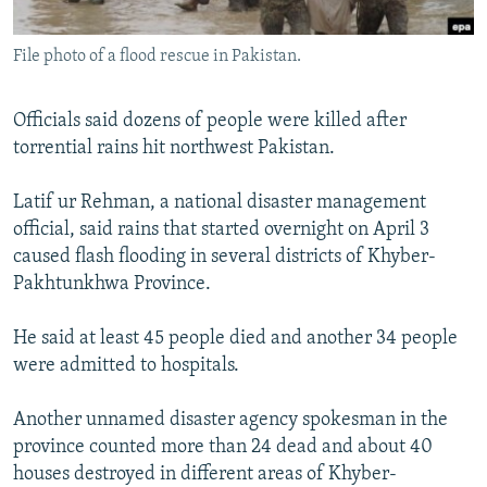
All RFE/RL sites
File photo of a flood rescue in Pakistan.
Officials said dozens of people were killed after
torrential rains hit northwest Pakistan.
Latif ur Rehman, a national disaster management
official, said rains that started overnight on April 3
caused flash flooding in several districts of Khyber-
Pakhtunkhwa Province.
He said at least 45 people died and another 34 people
were admitted to hospitals.
Another unnamed disaster agency spokesman in the
province counted more than 24 dead and about 40
houses destroyed in different areas of Khyber-