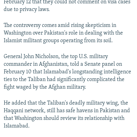
February 12 that they could not comment on visa cases
due to privacy laws.
The controversy comes amid rising skepticism in
Washington over Pakistan's role in dealing with the
Islamist militant groups operating from its soil.
General John Nicholson, the top U.S. military
commander in Afghanistan, told a Senate panel on
February 10 that Islamabad's longstanding intelligence
ties to the Taliban had significantly complicated the
fight waged by the Afghan military.
He added that the Taliban's deadly military wing, the
Haqqani network, still has safe havens in Pakistan and
that Washington should review its relationship with
Islamabad.