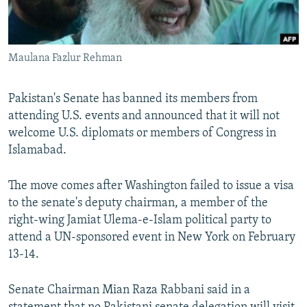
All RFE/RL sites
Maulana Fazlur Rehman
Pakistan's Senate has banned its members from
attending U.S. events and announced that it will not
welcome U.S. diplomats or members of Congress in
Islamabad.
The move comes after Washington failed to issue a visa
to the senate's deputy chairman, a member of the
right-wing Jamiat Ulema-e-Islam political party to
attend a UN-sponsored event in New York on February
13-14.
Senate Chairman Mian Raza Rabbani said in a