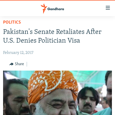
Accessibility
links
Skip
POLITICS
to
HUMANITARIAN CRISIS
Pakistan's Senate Retaliates After
main
HUMAN RIGHTS
content
U.S. Denies Politician Visa
SECURITY
Skip
to
February 12, 2017
MULTIMEDIA
main
RFE/RL HOMEPAGE
Share
Navigation
Skip
Radio Azadi
to
Search
Radio Mashaal
FOLLOW US