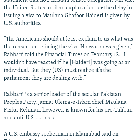
statement that no Pakistani senate delegation will visit
the United States until an explanation for the delay in
issuing a visa to Maulana Ghafoor Haideri is given by
U.S. authorities.
“The Americans should at least explain to us what was
the reason for refusing the visa. No reason was given,”
Rabbani told the Financial Times on February 12. “I
wouldn’t have reacted if he [Haideri] was going as an
individual. But they (US) must realize it’s the
parliament they are dealing with.”
Rabbani is a senior leader of the secular Pakistan
Peoples Party. Jamiat Ulema-e-Islam chief Maulana
Fazlur Rehman, however, is known for his pro-Taliban
and anti-U.S. stances.
A U.S. embassy spokesman in Islamabad said on