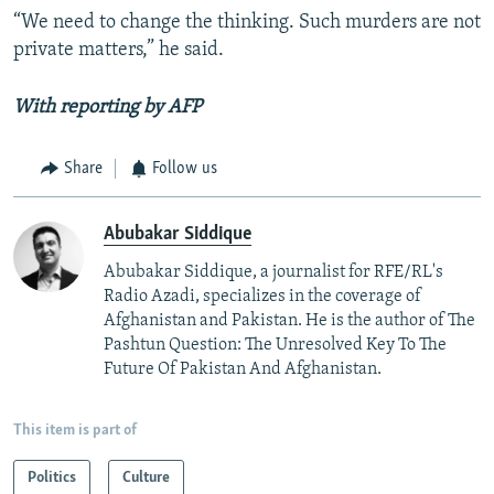
“We need to change the thinking. Such murders are not
private matters,” he said.
With reporting by AFP
Share
Follow us
Abubakar Siddique
Abubakar Siddique, a journalist for RFE/RL's
Radio Azadi, specializes in the coverage of
Afghanistan and Pakistan. He is the author of The
Pashtun Question: The Unresolved Key To The
Future Of Pakistan And Afghanistan.
This item is part of
Politics
Culture