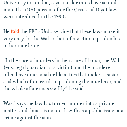
University in London, says murder rates have soared
more than 100 percent after the Qisas and Diyat laws
were introduced in the 1990s.
He
told
the BBC’s Urdu service that these laws make it
very easy for the Wali or heir of a victim to pardon his
or her murderer.
“In the case of murders in the name of honor, the Wali
(eds: legal guardian of a victim) and the murderer
often have emotional or blood ties that make it easier
and which often result in pardoning the murderer, and
the whole affair ends swiftly,” he said.
Wasti says the law has turned murder into a private
matter and thus it is not dealt with as a public issue or a
crime against the state.