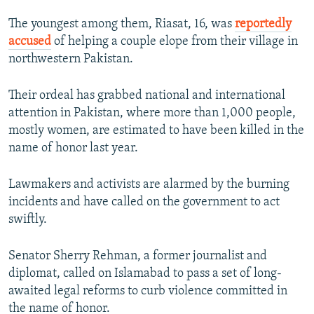
The youngest among them, Riasat, 16, was
reportedly
accused
of helping a couple elope from their village in
northwestern Pakistan.
Their ordeal has grabbed national and international
attention in Pakistan, where more than 1,000 people,
mostly women, are estimated to have been killed in the
name of honor last year.
Lawmakers and activists are alarmed by the burning
incidents and have called on the government to act
swiftly.
Senator Sherry Rehman, a former journalist and
diplomat, called on Islamabad to pass a set of long-
awaited legal reforms to curb violence committed in
the name of honor.