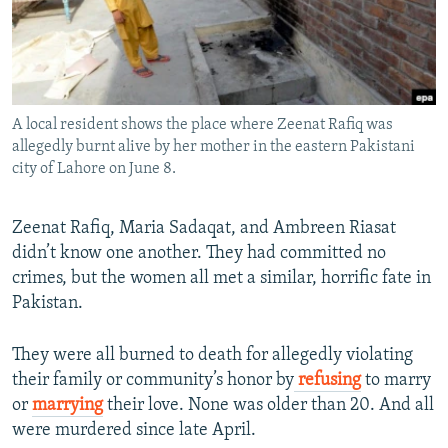
All RFE/RL sites
A local resident shows the place where Zeenat Rafiq was
allegedly burnt alive by her mother in the eastern Pakistani
city of Lahore on June 8.
Zeenat Rafiq, Maria Sadaqat, and Ambreen Riasat
didn’t know one another. They had committed no
crimes, but the women all met a similar, horrific fate in
Pakistan.
They were all burned to death for allegedly violating
their family or community’s honor by
refusing
to marry
or
marrying
their love. None was older than 20. And all
were murdered since late April.