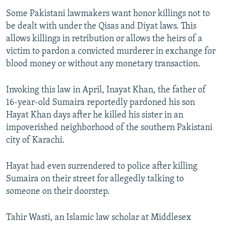
Some Pakistani lawmakers want honor killings not to
be dealt with under the Qisas and Diyat laws. This
allows killings in retribution or allows the heirs of a
victim to pardon a convicted murderer in exchange for
blood money or without any monetary transaction.
Invoking this law in April, Inayat Khan, the father of
16-year-old Sumaira reportedly pardoned his son
Hayat Khan days after he killed his sister in an
impoverished neighborhood of the southern Pakistani
city of Karachi.
Hayat had even surrendered to police after killing
Sumaira on their street for allegedly talking to
someone on their doorstep.
Tahir Wasti, an Islamic law scholar at Middlesex