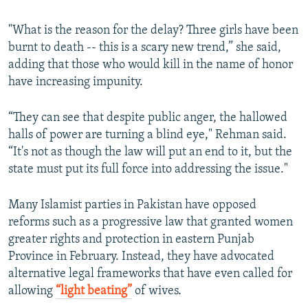
"What is the reason for the delay? Three girls have been
burnt to death -- this is a scary new trend,” she said,
adding that those who would kill in the name of honor
have increasing impunity.
“They can see that despite public anger, the hallowed
halls of power are turning a blind eye," Rehman said.
“It's not as though the law will put an end to it, but the
state must put its full force into addressing the issue."
Many Islamist parties in Pakistan have opposed
reforms such as a progressive law that granted women
greater rights and protection in eastern Punjab
Province in February. Instead, they have advocated
alternative legal frameworks that have even called for
allowing
“
light beating
”
of wives.