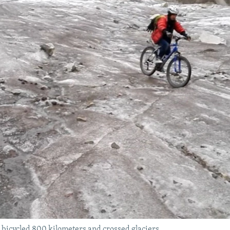
bicycled 800 kilometers and crossed glaciers.