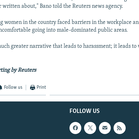
r written about," Bano told the Reuters news agency.
g women in the country faced barriers in the workplace a
ncomfortable going into male-dominated public areas.
 much greater narrative that leads to harassment; it leads to 
ting by Reuters
Follow us
Print
FOLLOW US