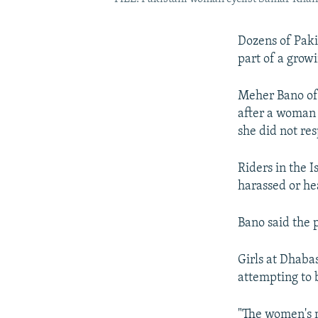
Dozens of Paki
part of a grow
Meher Bano of 
after a woman 
she did not res
Riders in the 
harassed or he
Bano said the p
Girls at Dhaba
attempting to 
"The women's mo