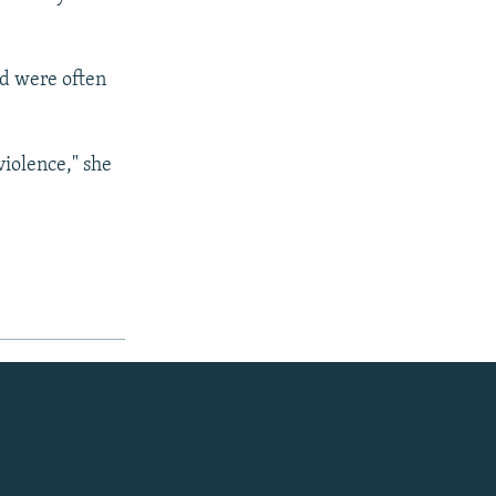
nd were often
violence," she