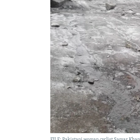
FILE: Pakistani woman cyclist Samar Khan 