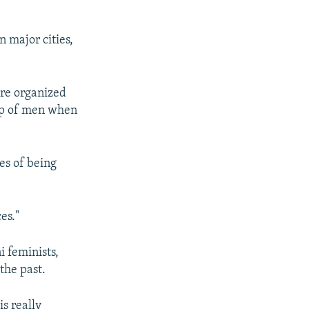
 major cities,
ere organized
oup of men when
es of being
es."
 feminists,
the past.
is really