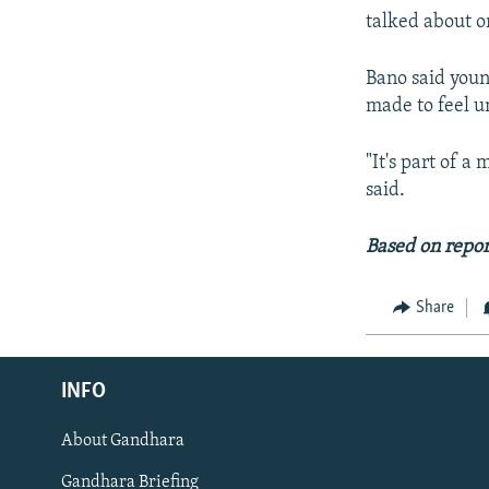
talked about o
Bano said youn
made to feel u
"It's part of a
said.
Based on repor
Share
Radio Azadi
INFO
Radio Mashaal
About Gandhara
FOLLOW US
Gandhara Briefing