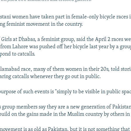
stani women have taken part in female-only bicycle races in
ing feminist movement in the country.
Girls at Dhabas, a feminist group, said the April 2 races w
from Lahore was pushed off her bicycle last year by a gr
pond to catcalls.
Islamabad race, many of them women in their 20s, told stori
aring catcalls whenever they go out in public.
urpose of such events is "simply to be visible in public spac
s group members say they are a new generation of Pakistani
build on the gains made in the Muslim country by others in 
vement is as old as Pakistan, but it is not something that 