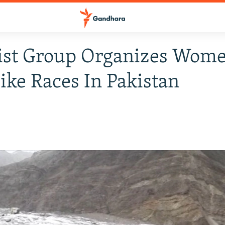
ist Group Organizes Wom
ike Races In Pakistan