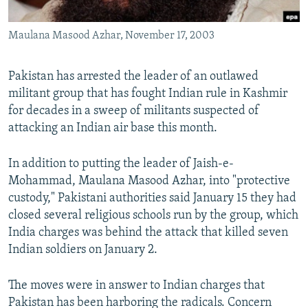
All RFE/RL sites
Maulana Masood Azhar, November 17, 2003
Pakistan has arrested the leader of an outlawed
militant group that has fought Indian rule in Kashmir
for decades in a sweep of militants suspected of
attacking an Indian air base this month.
In addition to putting the leader of Jaish-e-
Mohammad, Maulana Masood Azhar, into "protective
custody," Pakistani authorities said January 15 they had
closed several religious schools run by the group, which
India charges was behind the attack that killed seven
Indian soldiers on January 2.
The moves were in answer to Indian charges that
Pakistan has been harboring the radicals. Concern