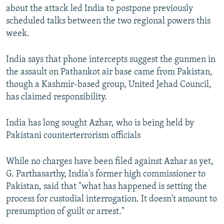
about the attack led India to postpone previously
scheduled talks between the two regional powers this
week.
India says that phone intercepts suggest the gunmen in
the assault on Pathankot air base came from Pakistan,
though a Kashmir-based group, United Jehad Council,
has claimed responsibility.
India has long sought Azhar, who is being held by
Pakistani counterterrorism officials
While no charges have been filed against Azhar as yet,
G. Parthasarthy, India's former high commissioner to
Pakistan, said that "what has happened is setting the
process for custodial interrogation. It doesn't amount to
presumption of guilt or arrest."