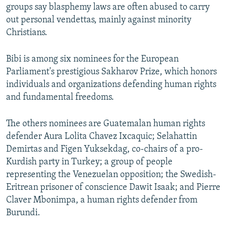
groups say blasphemy laws are often abused to carry
out personal vendettas, mainly against minority
Christians.
Bibi is among six nominees for the European
Parliament's prestigious Sakharov Prize, which honors
individuals and organizations defending human rights
and fundamental freedoms.
The others nominees are Guatemalan human rights
defender Aura Lolita Chavez Ixcaquic; Selahattin
Demirtas and Figen Yuksekdag, co-chairs of a pro-
Kurdish party in Turkey; a group of people
representing the Venezuelan opposition; the Swedish-
Eritrean prisoner of conscience Dawit Isaak; and Pierre
Claver Mbonimpa, a human rights defender from
Burundi.