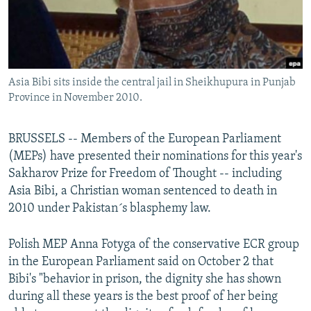
All RFE/RL sites
Asia Bibi sits inside the central jail in Sheikhupura in Punjab
Province in November 2010.
BRUSSELS -- Members of the European Parliament
(MEPs) have presented their nominations for this year's
Sakharov Prize for Freedom of Thought -- including
Asia Bibi, a Christian woman sentenced to death in
2010 under Pakistan´s blasphemy law.
Polish MEP Anna Fotyga of the conservative ECR group
in the European Parliament said on October 2 that
Bibi's "behavior in prison, the dignity she has shown
during all these years is the best proof of her being