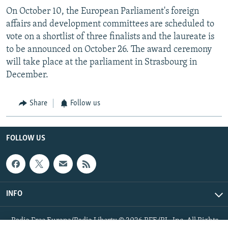
On October 10, the European Parliament's foreign
affairs and development committees are scheduled to
vote on a shortlist of three finalists and the laureate is
to be announced on October 26. The award ceremony
will take place at the parliament in Strasbourg in
December.
Share
Follow us
FOLLOW US
INFO
Radio Free Europe/Radio Liberty © 2026 RFE/RL, Inc. All Rights