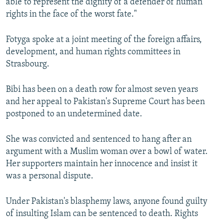
able to represent the dignity of a defender of human
rights in the face of the worst fate."
Fotyga spoke at a joint meeting of the foreign affairs,
development, and human rights committees in
Strasbourg.
Bibi has been on a death row for almost seven years
and her appeal to Pakistan's Supreme Court has been
postponed to an undetermined date.
She was convicted and sentenced to hang after an
argument with a Muslim woman over a bowl of water.
Her supporters maintain her innocence and insist it
was a personal dispute.
Under Pakistan's blasphemy laws, anyone found guilty
of insulting Islam can be sentenced to death. Rights