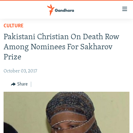
Accessibility
links
Skip
CULTURE
to
HUMANITARIAN CRISIS
Pakistani Christian On Death Row
main
HUMAN RIGHTS
content
Among Nominees For Sakharov
SECURITY
Skip
Prize
to
MULTIMEDIA
main
October 03, 2017
RFE/RL HOMEPAGE
Navigation
Skip
Share
Radio Azadi
to
Search
Radio Mashaal
FOLLOW US