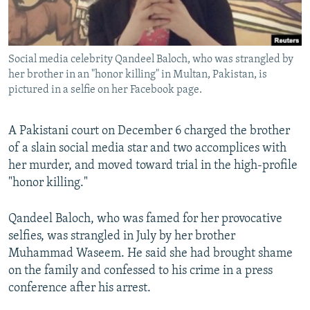
All RFE/RL sites
Social media celebrity Qandeel Baloch, who was strangled by
her brother in an "honor killing" in Multan, Pakistan, is
pictured in a selfie on her Facebook page.
A Pakistani court on December 6 charged the brother
of a slain social media star and two accomplices with
her murder, and moved toward trial in the high-profile
"honor killing."
Qandeel Baloch, who was famed for her provocative
selfies, was strangled in July by her brother
Muhammad Waseem. He said she had brought shame
on the family and confessed to his crime in a press
conference after his arrest.