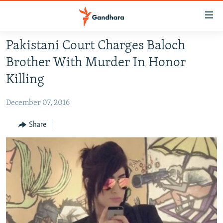
Accessibility
links
Skip
Pakistani Court Charges Baloch
to
HUMANITARIAN CRISIS
Brother With Murder In Honor
main
HUMAN RIGHTS
content
Killing
SECURITY
Skip
to
December 07, 2016
MULTIMEDIA
main
RFE/RL HOMEPAGE
Share
Navigation
Skip
Radio Azadi
to
Search
Radio Mashaal
FOLLOW US