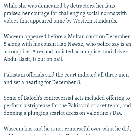
While she was demeaned by detractors, her fans
praised her courage for challenging social norms with
videos that appeared tame by Western standards.
Waseem appeared before a Multan court on December
5 along with his cousin Haq Nawaz, who police say is an
accomplice. A second indicted accomplice, taxi driver
Abdul Basit, is out on bail.
Pakistani officials said the court indicted all three men
and set a hearing for December 8.
Some of Baloch's controversial acts included offering to
perform a striptease for the Pakistani cricket team, and
donning a plunging scarlet dress on Valentine's Day.
Waseem has said he is not remorseful over what he did,