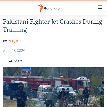
Accessibility
links
Skip
Pakistani Fighter Jet Crashes During
to
HUMANITARIAN CRISIS
Training
main
HUMAN RIGHTS
content
By
RFE/RL
SECURITY
Skip
to
April 13, 2020
MULTIMEDIA
main
RFE/RL HOMEPAGE
Navigation
Share
Skip
Radio Azadi
to
Search
Radio Mashaal
FOLLOW US