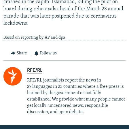
crashed in the capital Islamabad, killing the pilot on
board during rehearsals ahead of the March 23 annual
parade that was later postponed due to coronavirus
lockdowns.
Based on reporting by AP and dpa
Share
Follow us
RFE/RL
RFE/RL journalists report the news in
27 languages in 23 countries where a free press is
banned by the government or not fully
established. We provide what many people cannot
get locally: uncensored news, responsible
discussion, and open debate.