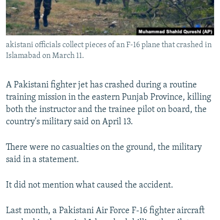
All RFE/RL sites
akistani officials collect pieces of an F-16 plane that crashed in
Islamabad on March 11.
A Pakistani fighter jet has crashed during a routine
training mission in the eastern Punjab Province, killing
both the instructor and the trainee pilot on board, the
country's military said on April 13.
There were no casualties on the ground, the military
said in a statement.
It did not mention what caused the accident.
Last month, a Pakistani Air Force F-16 fighter aircraft