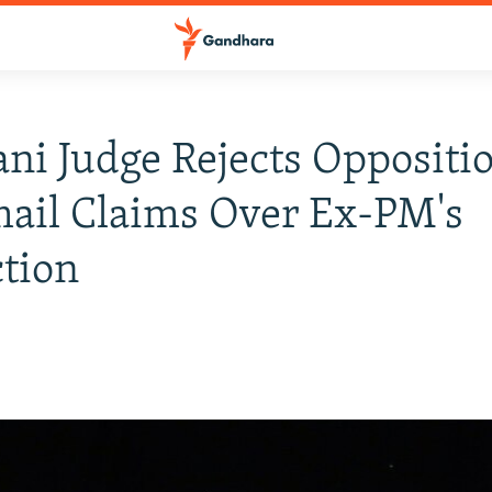
ani Judge Rejects Oppositi
ail Claims Over Ex-PM's
tion