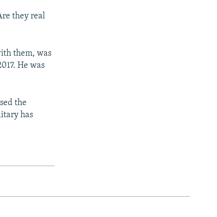
Are they real
 with them, was
2017. He was
.
used the
litary has