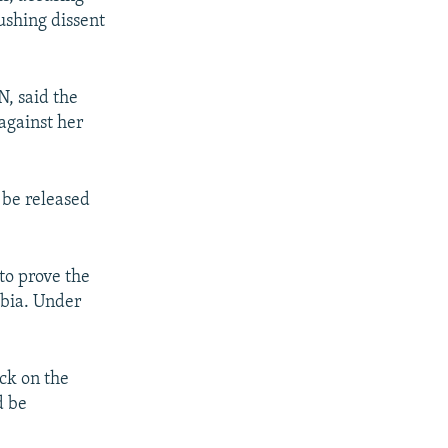
ushing dissent
, said the
against her
 be released
to prove the
abia. Under
ck on the
d be