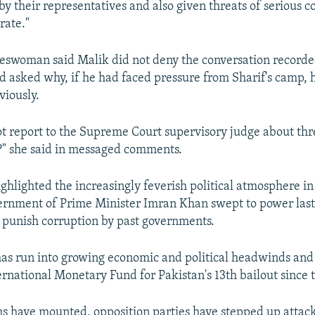
by their representatives and also given threats of serious 
rate."
swoman said Malik did not deny the conversation recorde
d asked why, if he had faced pressure from Sharif's camp, 
viously.
t report to the Supreme Court supervisory judge about thre
?" she said in messaged comments.
ighlighted the increasingly feverish political atmosphere in
ernment of Prime Minister Imran Khan swept to power last
d punish corruption by past governments.
 has run into growing economic and political headwinds and
ernational Monetary Fund for Pakistan's 13th bailout since 
s have mounted, opposition parties have stepped up attack