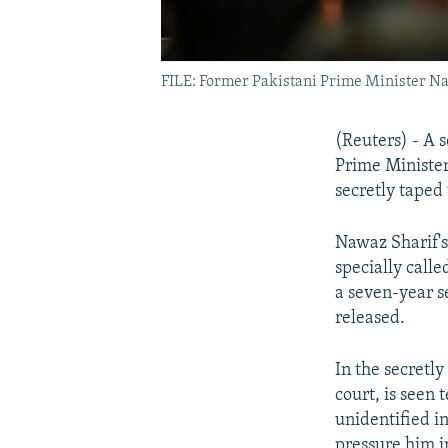
FILE: Former Pakistani Prime Minister Na
(Reuters) - A 
Prime Minister
secretly taped
Nawaz Sharif'
specially calle
a seven-year s
released.
In the secretly
court, is seen
unidentified i
pressure him i