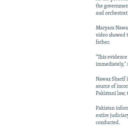
the government
and orchestrat
Maryam Nawaz,
video showed t
father.
"This evidence
immediately," 
Nawaz Sharif i
source of inco
Pakistani law, 
Pakistan infor
entire judicia
conducted.