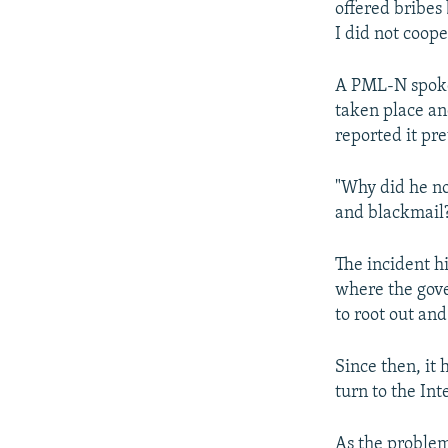
offered bribes 
I did not coope
A PML-N spoke
taken place an
reported it pre
"Why did he no
and blackmail
The incident h
where the gov
to root out an
Since then, it
turn to the Int
As the problem