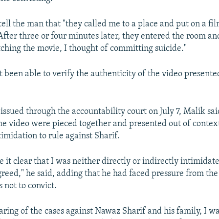
tell the man that "they called me to a place and put on a fi
After three or four minutes later, they entered the room and
tching the movie, I thought of committing suicide."
t been able to verify the authenticity of the video present
issued through the accountability court on July 7, Malik sai
e video were pieced together and presented out of contex
imidation to rule against Sharif.
 it clear that I was neither directly or indirectly intimidat
greed," he said, adding that he had faced pressure from th
s not to convict.
aring of the cases against Nawaz Sharif and his family, I w