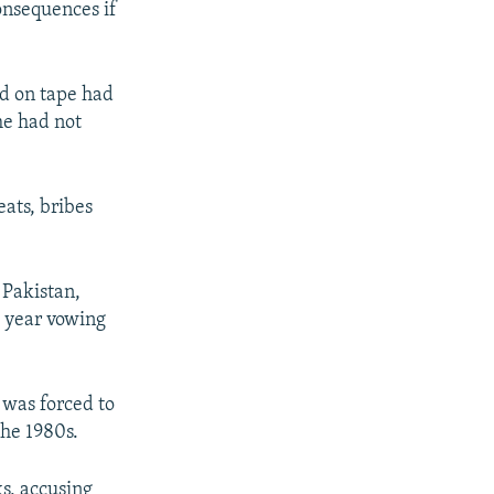
consequences if
d on tape had
he had not
ats, bribes
 Pakistan,
 year vowing
 was forced to
the 1980s.
s, accusing