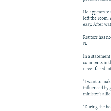
He appears to 
left the room. 
easy. After wa
Reuters has no
N.
In a statement 
comments in th
never faced int
"I want to make
influenced by 
minister's allie
"During the he