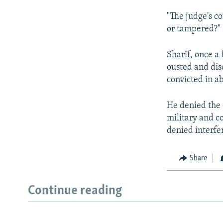
"The judge's co
or tampered?" 
Sharif, once a 
ousted and dis
convicted in a
He denied the 
military and co
denied interfer
Share
Continue reading