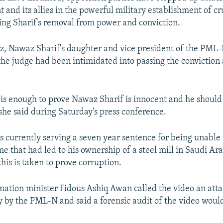
 and its allies in the powerful military establishment of cr
ing Sharif's removal from power and conviction.
 Nawaz Sharif's daughter and vice president of the PML-N
he judge had been intimidated into passing the conviction 
 is enough to prove Nawaz Sharif is innocent and he should
she said during Saturday's press conference.
s currently serving a seven year sentence for being unable 
me that had led to his ownership of a steel mill in Saudi Ar
this is taken to prove corruption.
mation minister Fidous Ashiq Awan called the video an atta
ry by the PML-N and said a forensic audit of the video woul