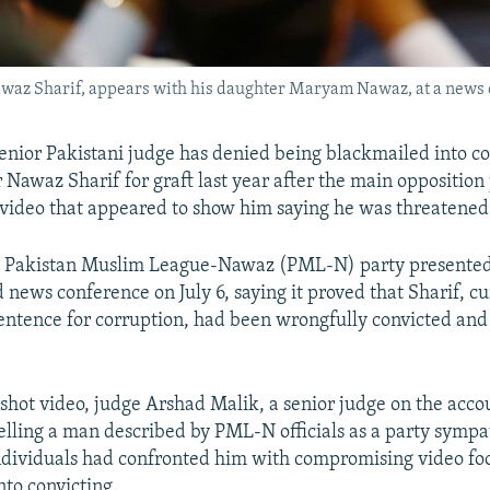
waz Sharif, appears with his daughter Maryam Nawaz, at a news c
senior Pakistani judge has denied being blackmailed into co
 Nawaz Sharif for graft last year after the main oppositio
 video that appeared to show him saying he was threatened 
s Pakistan Muslim League-Nawaz (PML-N) party presented 
d news conference on July 6, saying it proved that Sharif, c
entence for corruption, had been wrongfully convicted and
 shot video, judge Arshad Malik, a senior judge on the acco
 telling a man described by PML-N officials as a party sympa
ndividuals had confronted him with compromising video fo
nto convicting.