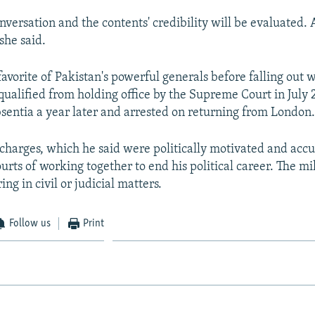
nversation and the contents' credibility will be evaluated. 
she said.
favorite of Pakistan's powerful generals before falling out
qualified from holding office by the Supreme Court in July 
bsentia a year later and arrested on returning from London
charges, which he said were politically motivated and acc
urts of working together to end his political career. The mi
ing in civil or judicial matters.
Follow us
Print