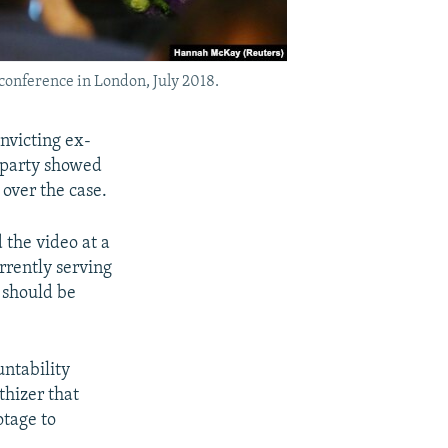
onference in London, July 2018.
nvicting ex-
n party showed
over the case.
the video at a
urrently serving
 should be
untability
thizer that
otage to