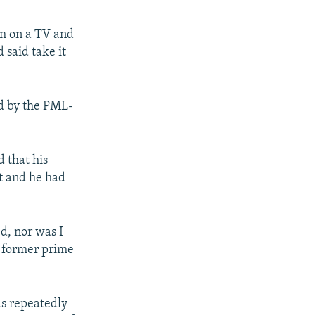
lm on a TV and
 said take it
ed by the PML-
d that his
t and he had
ed, nor was I
e former prime
as repeatedly