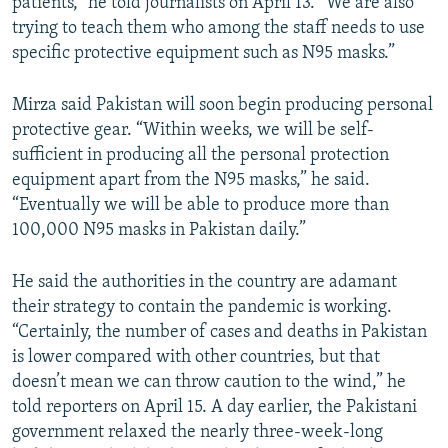
patients,” he told journalists on April 13. “We are also
trying to teach them who among the staff needs to use
specific protective equipment such as N95 masks.”
Mirza said Pakistan will soon begin producing personal
protective gear. “Within weeks, we will be self-
sufficient in producing all the personal protection
equipment apart from the N95 masks,” he said.
“Eventually we will be able to produce more than
100,000 N95 masks in Pakistan daily.”
He said the authorities in the country are adamant
their strategy to contain the pandemic is working.
“Certainly, the number of cases and deaths in Pakistan
is lower compared with other countries, but that
doesn’t mean we can throw caution to the wind,” he
told reporters on April 15. A day earlier, the Pakistani
government relaxed the nearly three-week-long