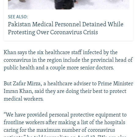
SEE ALSO:
Pakistan Medical Personnel Detained While
Protesting Over Coronavirus Crisis
Khan says the six healthcare staff infected by the
coronavirus in the region include the provincial head of
public health and a couple more senior doctors.
But Zafar Mirza, a healthcare adviser to Prime Minister
Imran Khan, said they are doing their best to protect
medical workers.
“We have provided personal protective equipment to
frontline workers after making a list of the hospitals
caring for the maximum number of coronavirus