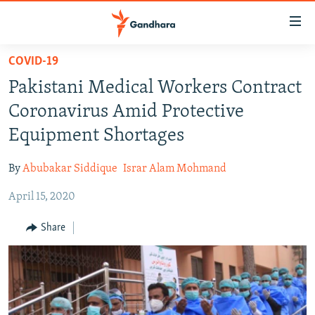
Accessibility
links
Skip
COVID-19
to
HUMANITARIAN CRISIS
Pakistani Medical Workers Contract
main
HUMAN RIGHTS
content
Coronavirus Amid Protective
SECURITY
Skip
Equipment Shortages
to
MULTIMEDIA
main
By
Abubakar Siddique
Israr Alam Mohmand
RFE/RL HOMEPAGE
Navigation
Skip
April 15, 2020
Radio Azadi
to
Share
Search
Radio Mashaal
FOLLOW US