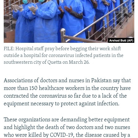
All RFE/RL sites
FILE: Hospital staff pray before begging their work shift
outside a hospital for coronavirus infected patients in the
southwestern city of Quetta on March 26.
Associations of doctors and nurses in Pakistan say that
more than 150 healthcare workers in the country have
contracted the coronavirus so far due to a lack of the
equipment necessary to protect against infection.
These organizations are demanding better equipment
and highlight the death of two doctors and two nurses
who were killed by COVID-19, the disease caused by a