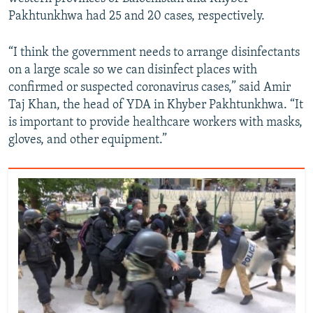
Pakhtunkhwa had 25 and 20 cases, respectively.
“I think the government needs to arrange disinfectants
on a large scale so we can disinfect places with
confirmed or suspected coronavirus cases,” said Amir
Taj Khan, the head of YDA in Khyber Pakhtunkhwa. “It
is important to provide healthcare workers with masks,
gloves, and other equipment.”