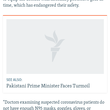
time, which has endangered their safety.
SEE ALSO:
Pakistani Prime Minister Faces Turmoil
“Doctors examining suspected coronavirus patients do
not have enough N95 masks, goggles, gloves, or