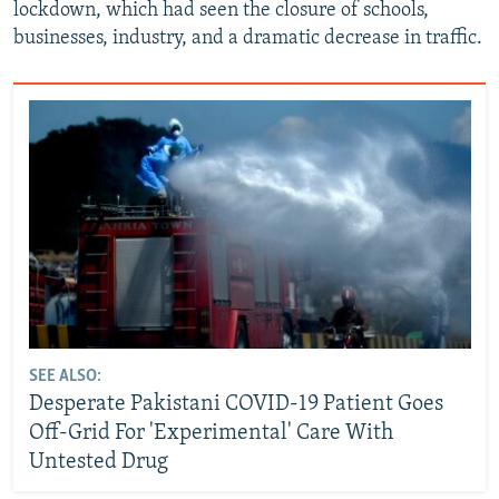
lockdown, which had seen the closure of schools,
businesses, industry, and a dramatic decrease in traffic.
SEE ALSO:
Desperate Pakistani COVID-19 Patient Goes
Off-Grid For 'Experimental' Care With
Untested Drug