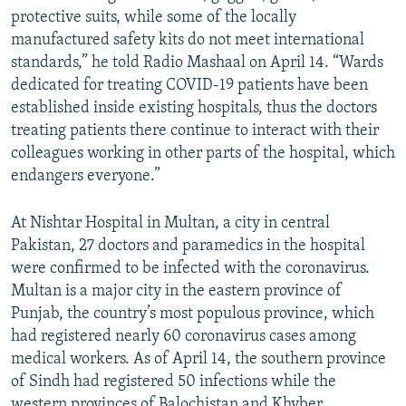
protective suits, while some of the locally
manufactured safety kits do not meet international
standards,” he told Radio Mashaal on April 14. “Wards
dedicated for treating COVID-19 patients have been
established inside existing hospitals, thus the doctors
treating patients there continue to interact with their
colleagues working in other parts of the hospital, which
endangers everyone.”
At Nishtar Hospital in Multan, a city in central
Pakistan, 27 doctors and paramedics in the hospital
were confirmed to be infected with the coronavirus.
Multan is a major city in the eastern province of
Punjab, the country’s most populous province, which
had registered nearly 60 coronavirus cases among
medical workers. As of April 14, the southern province
of Sindh had registered 50 infections while the
western provinces of Balochistan and Khyber