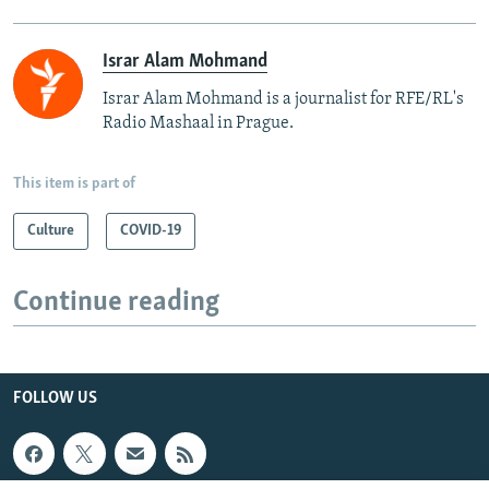
Israr Alam Mohmand
Israr Alam Mohmand is a journalist for RFE/RL's
Radio Mashaal in Prague.
This item is part of
Culture
COVID-19
Continue reading
FOLLOW US