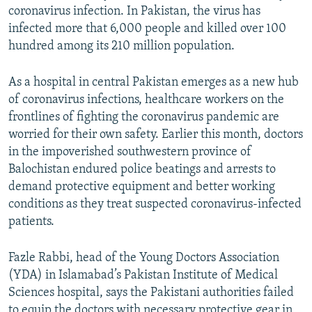
coronavirus infection. In Pakistan, the virus has
infected more that 6,000 people and killed over 100
hundred among its 210 million population.
As a hospital in central Pakistan emerges as a new hub
of coronavirus infections, healthcare workers on the
frontlines of fighting the coronavirus pandemic are
worried for their own safety. Earlier this month, doctors
in the impoverished southwestern province of
Balochistan endured police beatings and arrests to
demand protective equipment and better working
conditions as they treat suspected coronavirus-infected
patients.
Fazle Rabbi, head of the Young Doctors Association
(YDA) in Islamabad’s Pakistan Institute of Medical
Sciences hospital, says the Pakistani authorities failed
to equip the doctors with necessary protective gear in