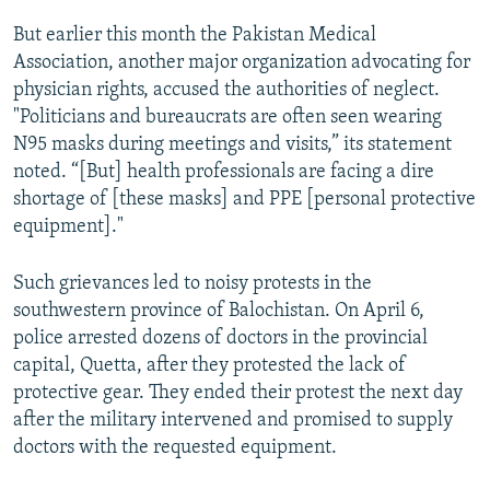
But earlier this month the Pakistan Medical
Association, another major organization advocating for
physician rights, accused the authorities of neglect.
"Politicians and bureaucrats are often seen wearing
N95 masks during meetings and visits,” its statement
noted. “[But] health professionals are facing a dire
shortage of [these masks] and PPE [personal protective
equipment]."
Such grievances led to noisy protests in the
southwestern province of Balochistan. On April 6,
police arrested dozens of doctors in the provincial
capital, Quetta, after they protested the lack of
protective gear. They ended their protest the next day
after the military intervened and promised to supply
doctors with the requested equipment.