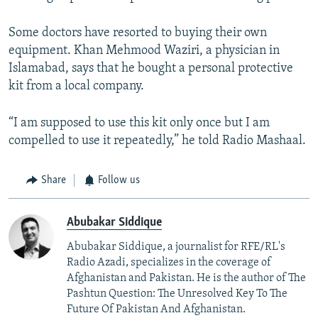
Some doctors have resorted to buying their own
equipment. Khan Mehmood Waziri, a physician in
Islamabad, says that he bought a personal protective
kit from a local company.
“I am supposed to use this kit only once but I am
compelled to use it repeatedly,” he told Radio Mashaal.
Share
Follow us
Abubakar Siddique
Abubakar Siddique, a journalist for RFE/RL's
Radio Azadi, specializes in the coverage of
Afghanistan and Pakistan. He is the author of The
Pashtun Question: The Unresolved Key To The
Future Of Pakistan And Afghanistan.