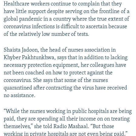
Healthcare workers continue to complain that they
have little support despite serving on the frontline of a
global pandemic in a country where the true extent of
coronavirus infections is difficult to ascertain because
of the relatively low number of tests.
Shaista Jadoon, the head of nurses association in
Khyber Pakhtunkhwa, says that in addition to lacking
necessary protection equipment, her colleagues have
not been coached on how to protect against the
coronavirus. She says that some of the nurses
quarantined after contracting the virus have received
no assistance.
“While the nurses working in public hospitals are being
paid, they are spending all their income on on treating
themselves,” she told Radio Mashaal. “But those
working in private hospitals are not even being paid.”