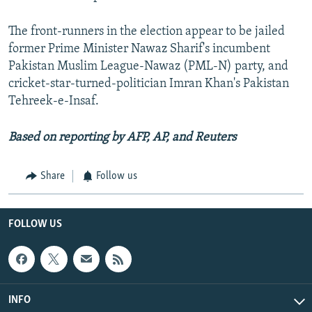
The front-runners in the election appear to be jailed
former Prime Minister Nawaz Sharif's incumbent
Pakistan Muslim League-Nawaz (PML-N) party, and
cricket-star-turned-politician Imran Khan's Pakistan
Tehreek-e-Insaf.
Based on reporting by AFP, AP, and Reuters
Share
Follow us
FOLLOW US
INFO