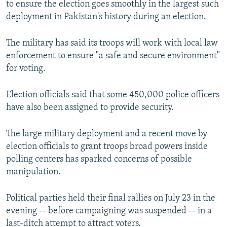
to ensure the election goes smoothly in the largest such
deployment in Pakistan's history during an election.
The military has said its troops will work with local law
enforcement to ensure "a safe and secure environment"
for voting.
Election officials said that some 450,000 police officers
have also been assigned to provide security.
The large military deployment and a recent move by
election officials to grant troops broad powers inside
polling centers has sparked concerns of possible
manipulation.
Political parties held their final rallies on July 23 in the
evening -- before campaigning was suspended -- in a
last-ditch attempt to attract voters.