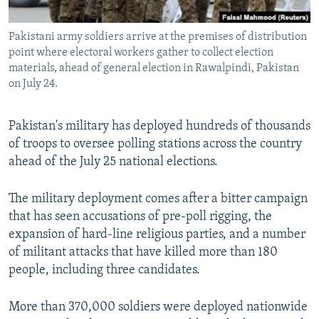
All RFE/RL sites
Pakistani army soldiers arrive at the premises of distribution
point where electoral workers gather to collect election
materials, ahead of general election in Rawalpindi, Pakistan
on July 24.
Pakistan's military has deployed hundreds of thousands
of troops to oversee polling stations across the country
ahead of the July 25 national elections.
The military deployment comes after a bitter campaign
that has seen accusations of pre-poll rigging, the
expansion of hard-line religious parties, and a number
of militant attacks that have killed more than 180
people, including three candidates.
More than 370,000 soldiers were deployed nationwide