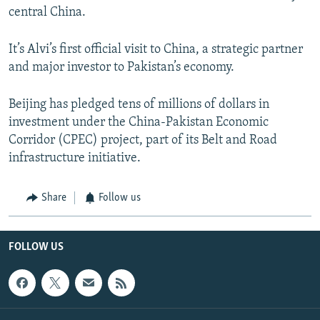
central China.
It’s Alvi’s first official visit to China, a strategic partner
and major investor to Pakistan’s economy.
Beijing has pledged tens of millions of dollars in
investment under the China-Pakistan Economic
Corridor (CPEC) project, part of its Belt and Road
infrastructure initiative.
Share
Follow us
FOLLOW US