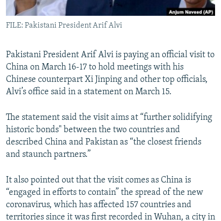
All RFE/RL sites
FILE: Pakistani President Arif Alvi
Pakistani President Arif Alvi is paying an official visit to
China on March 16-17 to hold meetings with his
Chinese counterpart Xi Jinping and other top officials,
Alvi’s office said in a statement on March 15.
The statement said the visit aims at “further solidifying
historic bonds" between the two countries and
described China and Pakistan as “the closest friends
and staunch partners.”
It also pointed out that the visit comes as China is
“engaged in efforts to contain” the spread of the new
coronavirus, which has affected 157 countries and
territories since it was first recorded in Wuhan, a city in