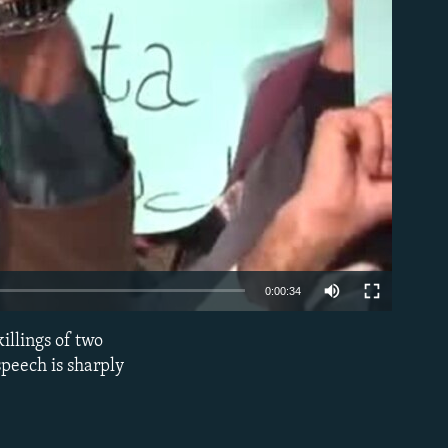
able
0:00:34
illings of two
EMBED
speech is sharply