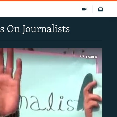
s On Journalists
EMBED