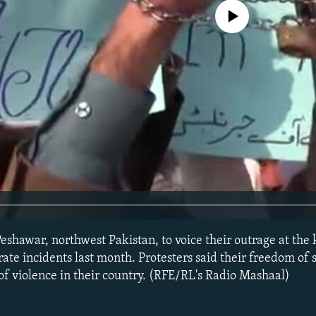
No media source currently avail
eshawar, northwest Pakistan, to voice their outrage at the k
rate incidents last month. Protesters said their freedom of 
 of violence in their country. (RFE/RL's Radio Mashaal)