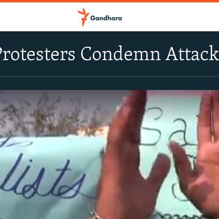
Protesters Condemn Attack