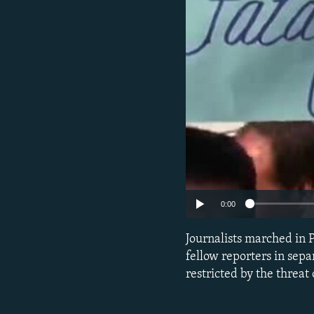
0:00
Journalists marched in P
fellow reporters in sepa
restricted by the threat