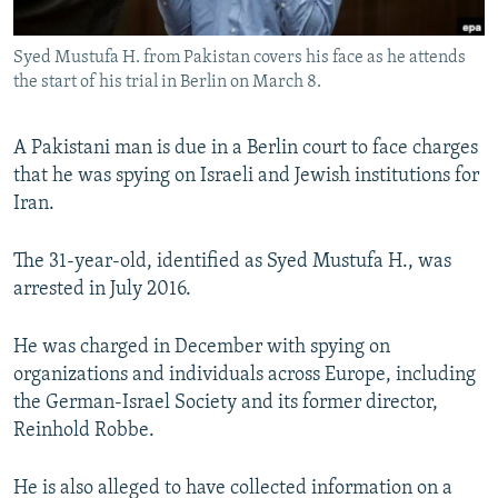
All RFE/RL sites
Syed Mustufa H. from Pakistan covers his face as he attends
the start of his trial in Berlin on March 8.
A Pakistani man is due in a Berlin court to face charges
that he was spying on Israeli and Jewish institutions for
Iran.
The 31-year-old, identified as Syed Mustufa H., was
arrested in July 2016.
He was charged in December with spying on
organizations and individuals across Europe, including
the German-Israel Society and its former director,
Reinhold Robbe.
He is also alleged to have collected information on a