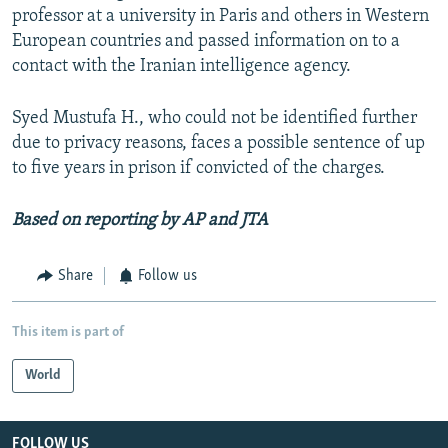
professor at a university in Paris and others in Western
European countries and passed information on to a
contact with the Iranian intelligence agency.
Syed Mustufa H., who could not be identified further
due to privacy reasons, faces a possible sentence of up
to five years in prison if convicted of the charges.
Based on reporting by AP and JTA
Share
Follow us
This item is part of
World
FOLLOW US