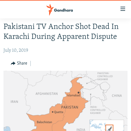
Accessibility
links
Skip
Pakistani TV Anchor Shot Dead In
to
HUMANITARIAN CRISIS
Karachi During Apparent Dispute
main
HUMAN RIGHTS
content
July 10, 2019
SECURITY
Skip
to
MULTIMEDIA
Share
main
RFE/RL HOMEPAGE
Navigation
Skip
Radio Azadi
to
Search
Radio Mashaal
FOLLOW US