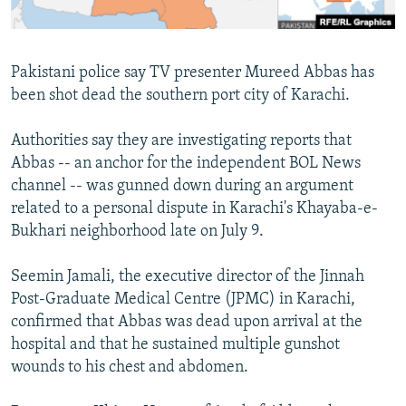
All RFE/RL sites
Pakistani police say TV presenter Mureed Abbas has
been shot dead the southern port city of Karachi.
Authorities say they are investigating reports that
Abbas -- an anchor for the independent BOL News
channel -- was gunned down during an argument
related to a personal dispute in Karachi's Khayaba-e-
Bukhari neighborhood late on July 9.
Seemin Jamali, the executive director of the Jinnah
Post-Graduate Medical Centre (JPMC) in Karachi,
confirmed that Abbas was dead upon arrival at the
hospital and that he sustained multiple gunshot
wounds to his chest and abdomen.