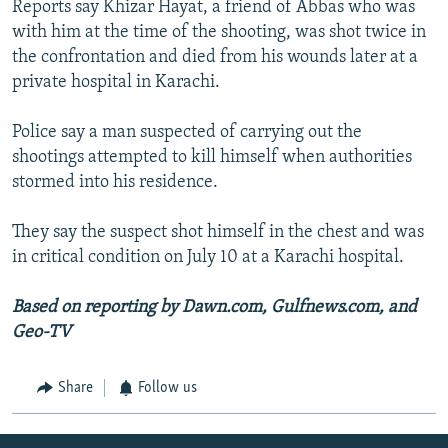
Reports say Khizar Hayat, a friend of Abbas who was
with him at the time of the shooting, was shot twice in
the confrontation and died from his wounds later at a
private hospital in Karachi.
Police say a man suspected of carrying out the
shootings attempted to kill himself when authorities
stormed into his residence.
They say the suspect shot himself in the chest and was
in critical condition on July 10 at a Karachi hospital.
Based on reporting by Dawn.com, Gulfnews.com, and
Geo-TV
Share
Follow us