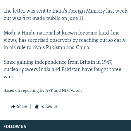
The letter was sent to India's Foreign Ministry last week
but was first made public on June 11.
Modi, a Hindu nationalist known for some hard-line
views, has surprised observers by reaching out so early
in his rule to rivals Pakistan and China.
Since gaining independence from Britain in 1947,
nuclear powers India and Pakistan have fought three
wars.
Based on reporting by AFP and NDTV.com
Share
Follow us
FOLLOW US