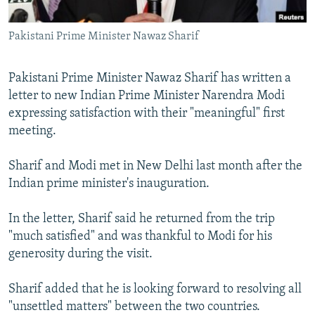
All RFE/RL sites
Pakistani Prime Minister Nawaz Sharif
Pakistani Prime Minister Nawaz Sharif has written a
letter to new Indian Prime Minister Narendra Modi
expressing satisfaction with their "meaningful" first
meeting.
Sharif and Modi met in New Delhi last month after the
Indian prime minister's inauguration.
In the letter, Sharif said he returned from the trip
"much satisfied" and was thankful to Modi for his
generosity during the visit.
Sharif added that he is looking forward to resolving all
"unsettled matters" between the two countries.