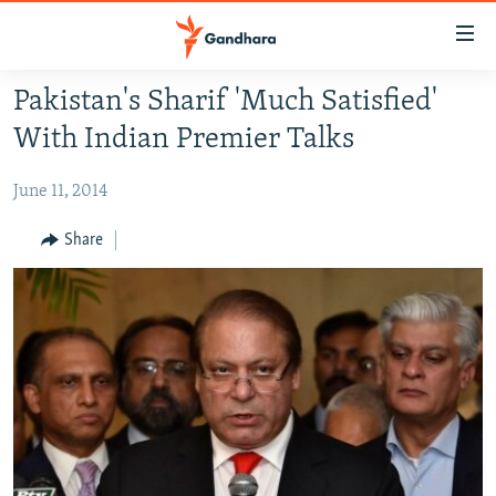
Accessibility
links
Skip
Pakistan's Sharif 'Much Satisfied'
to
HUMANITARIAN CRISIS
With Indian Premier Talks
main
HUMAN RIGHTS
content
June 11, 2014
SECURITY
Skip
to
MULTIMEDIA
Share
main
RFE/RL HOMEPAGE
Navigation
Skip
Radio Azadi
to
Search
Radio Mashaal
FOLLOW US