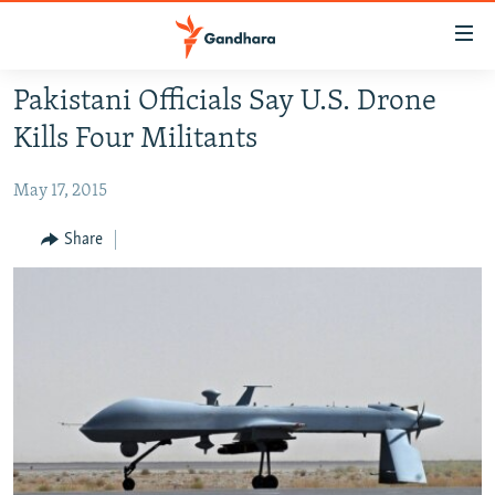
Accessibility
links
Skip
Pakistani Officials Say U.S. Drone
to
HUMANITARIAN CRISIS
Kills Four Militants
main
HUMAN RIGHTS
content
May 17, 2015
SECURITY
Skip
to
MULTIMEDIA
Share
main
RFE/RL HOMEPAGE
Navigation
Skip
Radio Azadi
to
Search
Radio Mashaal
FOLLOW US