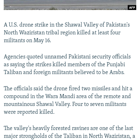
All RFE/RL sites
A U.S. drone strike in the Shawal Valley of Pakistan's
North Waziristan tribal region killed at least four
militants on May 16.
Agencies quoted unnamed Pakistani security officials
as saying the strikes killed members of the Punjabi
Taliban and foreign militants believed to be Arabs.
The officials said the drone fired two missiles and hit a
compound in the Wara Mandi area of the remote and
mountainous Shawal Valley. Four to seven militants
were reported killed.
The valley's heavily forested ravines are one of the last
major strongholds of the Taliban in North Waziristan, a