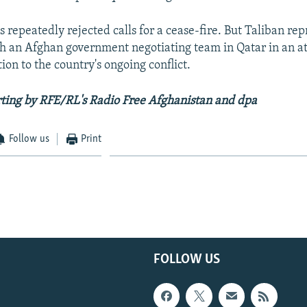
 repeatedly rejected calls for a cease-fire. But Taliban re
th an Afghan government negotiating team in Qatar in an at
ution to the country's ongoing conflict.
ting by RFE/RL's Radio Free Afghanistan and dpa
Follow us
Print
FOLLOW US