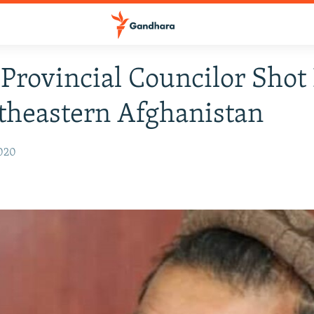
 Provincial Councilor Shot
theastern Afghanistan
2020