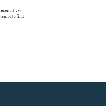
presentatives
tempt to find