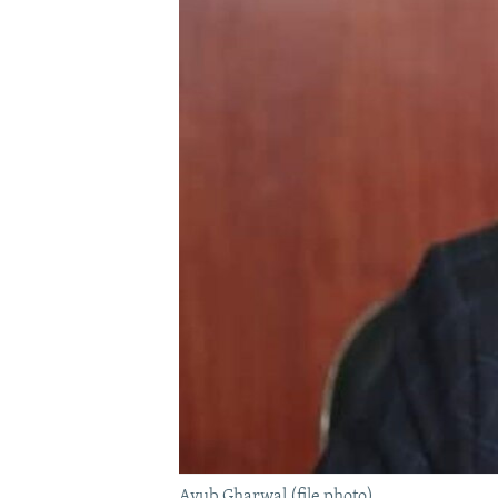
Ayub Gharwal (file photo).