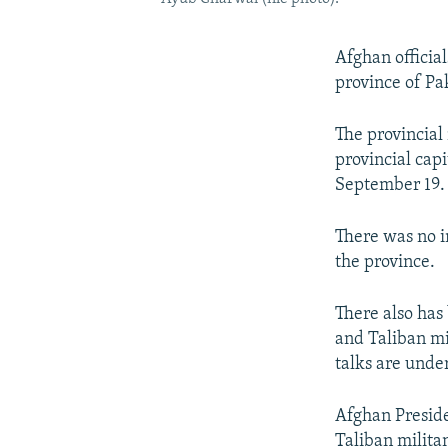
Afghan official
province of P
The provincial
provincial cap
September 19.
There was no i
the province.
There also has
and Taliban mi
talks are unde
Afghan Presid
Taliban militan