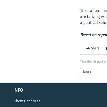
The Taliban has
are talking wi
a political sol
Based on repor
Share
This item is part of
News
Radio Azadi
INFO
Radio Mashaal
About Gandhara
FOLLOW US