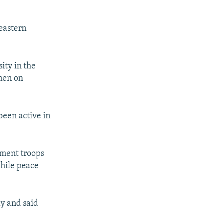
heastern
ity in the
men on
been active in
nment troops
while peace
y and said