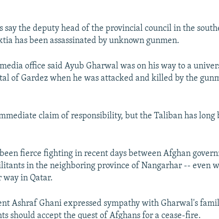
s say the deputy head of the provincial council in the sout
aktia has been assassinated by unknown gunmen.
 media office said Ayub Gharwal was on his way to a univers
ital of Gardez when he was attacked and killed by the gun
mmediate claim of responsibility, but the Taliban has long 
 been fierce fighting in recent days between Afghan gover
litants in the neighboring province of Nangarhar -- even 
r way in Qatar.
ent Ashraf Ghani expressed sympathy with Gharwal's famil
ts should accept the quest of Afghans for a cease-fire.