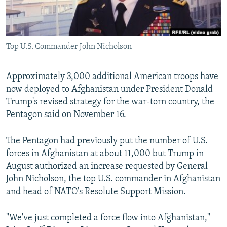
All RFE/RL sites
Top U.S. Commander John Nicholson
Approximately 3,000 additional American troops have
now deployed to Afghanistan under President Donald
Trump's revised strategy for the war-torn country, the
Pentagon said on November 16.
The Pentagon had previously put the number of U.S.
forces in Afghanistan at about 11,000 but Trump in
August authorized an increase requested by General
John Nicholson, the top U.S. commander in Afghanistan
and head of NATO's Resolute Support Mission.
"We've just completed a force flow into Afghanistan,"