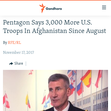
Accessibility
links
Skip
Pentagon Says 3,000 More U.S.
to
HUMANITARIAN CRISIS
Troops In Afghanistan Since August
main
HUMAN RIGHTS
content
By
RFE/RL
SECURITY
Skip
to
November 17, 2017
MULTIMEDIA
main
RFE/RL HOMEPAGE
Navigation
Share
Skip
Radio Azadi
to
Search
Radio Mashaal
FOLLOW US