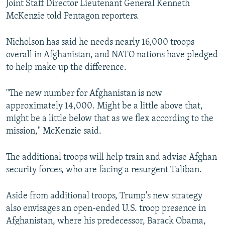
Joint Staff Director Lieutenant General Kenneth
McKenzie told Pentagon reporters.
Nicholson has said he needs nearly 16,000 troops
overall in Afghanistan, and NATO nations have pledged
to help make up the difference.
"The new number for Afghanistan is now
approximately 14,000. Might be a little above that,
might be a little below that as we flex according to the
mission," McKenzie said.
The additional troops will help train and advise Afghan
security forces, who are facing a resurgent Taliban.
Aside from additional troops, Trump's new strategy
also envisages an open-ended U.S. troop presence in
Afghanistan, where his predecessor, Barack Obama,