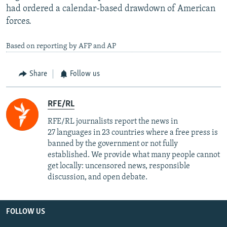
had ordered a calendar-based drawdown of American
forces.
Based on reporting by AFP and AP
Share
Follow us
RFE/RL
RFE/RL journalists report the news in
27 languages in 23 countries where a free press is
banned by the government or not fully
established. We provide what many people cannot
get locally: uncensored news, responsible
discussion, and open debate.
FOLLOW US