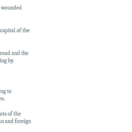
nd wounded
capital of the
 road and the
ing by.
ing to
ea.
uts of the
an and foreign