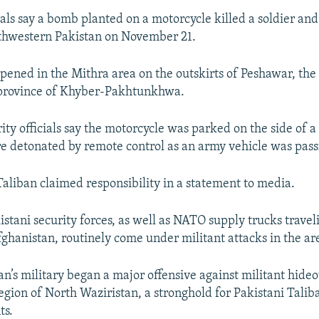
cials say a bomb planted on a motorcycle killed a soldier a
rthwestern Pakistan on November 21.
pened in the Mithra area on the outskirts of Peshawar, the 
province of Khyber-Pakhtunkhwa.
ity officials say the motorcycle was parked on the side of a
e detonated by remote control as an army vehicle was pass
Taliban claimed responsibility in a statement to media.
stani security forces, as well as NATO supply trucks travel
ghanistan, routinely come under militant attacks in the ar
an’s military began a major offensive against militant hideo
region of North Waziristan, a stronghold for Pakistani Talib
ts.