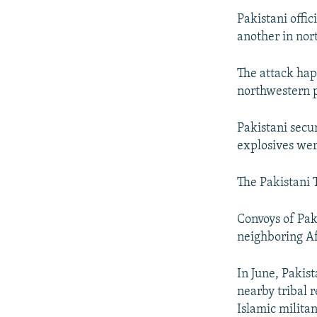
Pakistani offi
another in no
The attack hap
northwestern 
Pakistani secur
explosives wer
The Pakistani 
Convoys of Paki
neighboring Af
In June, Pakist
nearby tribal 
Islamic militan