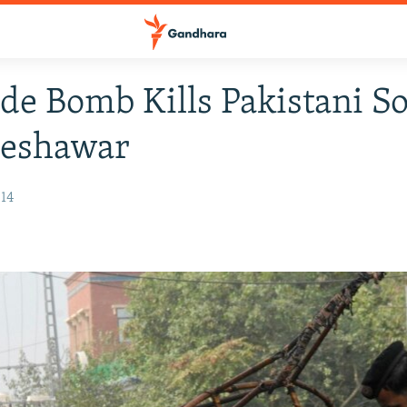
de Bomb Kills Pakistani So
Peshawar
014