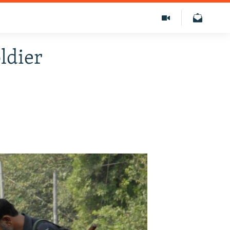
ldier