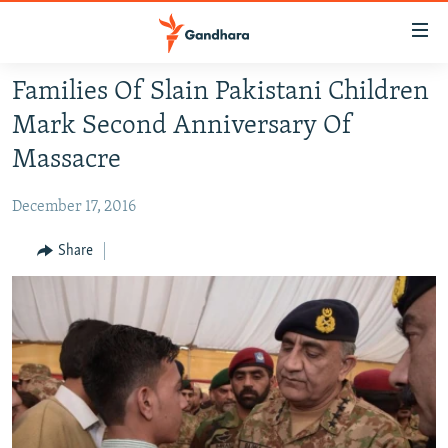
Accessibility
links
Skip
Families Of Slain Pakistani Children
to
HUMANITARIAN CRISIS
Mark Second Anniversary Of
main
HUMAN RIGHTS
content
Massacre
SECURITY
Skip
to
December 17, 2016
MULTIMEDIA
main
RFE/RL HOMEPAGE
Share
Navigation
Skip
Radio Azadi
to
Search
Radio Mashaal
FOLLOW US