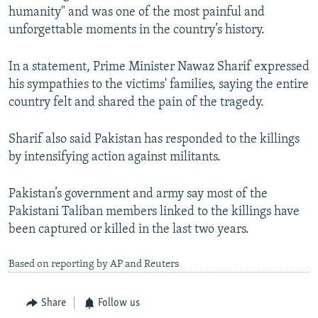
humanity" and was one of the most painful and
unforgettable moments in the country’s history.
In a statement, Prime Minister Nawaz Sharif expressed
his sympathies to the victims' families, saying the entire
country felt and shared the pain of the tragedy.
Sharif also said Pakistan has responded to the killings
by intensifying action against militants.
Pakistan’s government and army say most of the
Pakistani Taliban members linked to the killings have
been captured or killed in the last two years.
Based on reporting by AP and Reuters
Share
Follow us