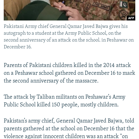
All RFE/RL sites
Pakistani Army chief General Qamar Javed Bajwa gives his
autograph to a student at the Army Public School, on the
second anniversary of an attack on the school. in Peshawar on
December 16.
Parents of Pakistani children killed in the 2014 attack
on a Peshawar school gathered on December 16 to mark
the second anniversary of the massacre.
The attack by Taliban militants on Peshawar’s Army
Public School killed 150 people, mostly children.
Pakistan’s army chief, General Qamar Javed Bajwa, told
parents gathered at the school on December 16 that the
violence against innocent children was an attack "on