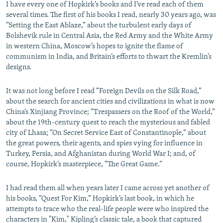
I have every one of Hopkirk’s books and I’ve read each of them
several times. The first of his books I read, nearly 30 years ago, was
“Setting the East Ablaze,” about the turbulent early days of
Bolshevik rule in Central Asia, the Red Army and the White Army
in western China, Moscow’s hopes to ignite the flame of
communism in India, and Britain’s efforts to thwart the Kremlin’s
designs.
It was not long before I read “Foreign Devils on the Silk Road,”
about the search for ancient cities and civilizations in what is now
China’s Xinjiang Province; “Trespassers on the Roof of the World,”
about the 19th-century quest to reach the mysterious and fabled
city of Lhasa; “On Secret Service East of Constantinople,” about
the great powers, their agents, and spies vying for influence in
Turkey, Persia, and Afghanistan during World War I; and, of
course, Hopkirk’s masterpiece, “The Great Game.”
I had read them all when years later I came across yet another of
his books, “Quest For Kim,” Hopkirk’s last book, in which he
attempts to trace who the real-life people were who inspired the
characters in "Kim," Kipling’s classic tale, a book that captured