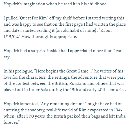
Hopkirk’s imagination when he read it in his childhood.
I pulled “Quest For Kim” off my shelf before I started writing this
and was happy to see that on the first page I had written the place
and date I started reading it (an old habit of mine): “Kabul
1/19/02.” How thoroughly appropriate.
Hopkirk had a surprise inside that I appreciated more than I can
say.
In his prologue, “Here begins the Great Game…” he writes of his
love for the characters, the settings, the adventure that were part
of the contest between the British, Russians, and others that was
played out in Inner Asia during the 19th and early 20th centuries.
Hopkirk lamented, “Any remaining dreams I might have had of
entering the shadowy, real-life world of Kim evaporated in 1947
when, after 300 years, the British packed their bags and left India
forever.”