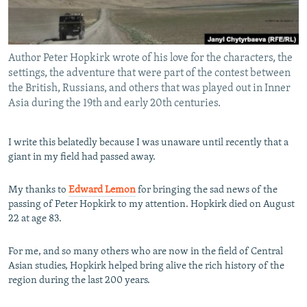
All RFE/RL sites
Author Peter Hopkirk wrote of his love for the characters, the
settings, the adventure that were part of the contest between
the British, Russians, and others that was played out in Inner
Asia during the 19th and early 20th centuries.
I write this belatedly because I was unaware until recently that a
giant in my field had passed away.
My thanks to
Edward Lemon
for bringing the sad news of the
passing of Peter Hopkirk to my attention. Hopkirk died on August
22 at age 83.
For me, and so many others who are now in the field of Central
Asian studies, Hopkirk helped bring alive the rich history of the
region during the last 200 years.