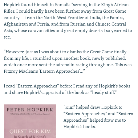
Hopkirk found himself in Somalia “serving in the King’s African
Rifles. I could hardly have been further away from Great Game
country -- from the North-West Frontier of India, the Pamirs,
Afghanistan and Persia, and from Russian and Chinese Central
Asia, whose caravan cities and great empty deserts I so yearned to
see.
“However, just as I was about to dismiss the Great Game finally
from my life, I stumbled upon another book, newly published,
which once more sent the adrenalin racing through me. This was
Fitzroy Maclean’s 'Eastern Approaches'…”
I read “Eastern Approaches” before I read any of Hopkirk’s books
and share Hopkirk’s appraisal of the book as “heady stuff.”
“Kim” helped draw Hopkirk to
“Eastern Approaches,” and “Eastern
Approaches” helped draw me to
Hopkirk’s books.