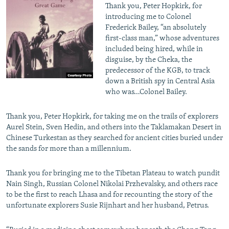
Thank you, Peter Hopkirk, for
introducing me to Colonel
Frederick Bailey, “an absolutely
first-class man,” whose adventures
included being hired, while in
disguise, by the Cheka, the
predecessor of the KGB, to track
down a British spy in Central Asia
who was…Colonel Bailey.
Thank you, Peter Hopkirk, for taking me on the trails of explorers
Aurel Stein, Sven Hedin, and others into the Taklamakan Desert in
Chinese Turkestan as they searched for ancient cities buried under
the sands for more than a millennium.
Thank you for bringing me to the Tibetan Plateau to watch pundit
Nain Singh, Russian Colonel Nikolai Przhevalsky, and others race
to be the first to reach Lhasa and for recounting the story of the
unfortunate explorers Susie Rijnhart and her husband, Petrus.