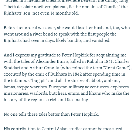
“Buried in a medicine chest somewhere beneath the Chang Tang,
Tibet’s desolate northern plateau, lie the remains of Charlie,” the
Rijnharts' son, not even 14 months old.
Before her ordeal was over, she would lose her husband, too, who
went around a river bend to speak with the first people the
Rijnharts had seen in days, likely bandits, and vanished.
And I express my gratitude to Peter Hopkirk for acquainting me
with the tales of Alexander Burns, killed in Kabul in 1841; Charles
Stoddart and Arthur Conolly (who coined the term “Great Game”),
executed by the emir of Bukhara in 1842 after spending time in
the infamous “bug pit”; and all the stories of abbots, ambans,
lamas, steppe warriors, European military adventurers, explorers,
missionaries, warlords, butchers, emirs, and khans who make the
history of the region so rich and fascinating.
No one tells these tales better than Peter Hopkirk.
His contribution to Central Asian studies cannot be measured.