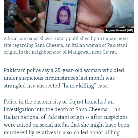
All RFE/RL sites
A local journalist shows a story published by an Italian news
site regarding Sana Cheema, an Italian woman of Pakistani
origin, in the neighborhood of Mangowal, near Gujrat.
Pakistani police say a 25-year-old woman who died
under suspicious circumstances last month was
strangled in a suspected “honor killing” case.
Police in the eastern city of Gujrat launched an
investigation into the death of Sana Cheema -- an
Italian national of Pakistani origin -- after suspicions
were raised on social media that she might have been
murdered by relatives in a so-called honor killing