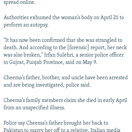
spread online.
Authorities exhumed the woman’s body on April 25 to
perform an autopsy.
"It has now been confirmed that she was strangled to
death. And according to the [forensic] report, her neck
was also broken," Irfan Sulehri, a senior police officer
in Gujrat, Punjab Province, said on May 9.
Cheema’s father, brother, and uncle have been arrested
and are being investigated, police said.
Cheema’s family members claim she died in early April
from an unspecified illness.
Police say Cheema’s father brought her back to
Pakistan to marry her off to a relative. Italian media