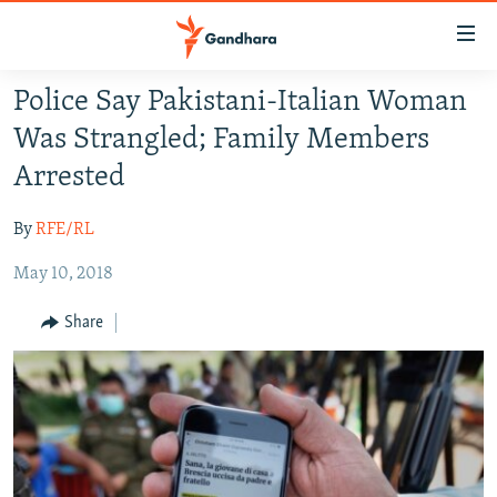
Accessibility
links
Skip
Police Say Pakistani-Italian Woman
to
HUMANITARIAN CRISIS
Was Strangled; Family Members
main
HUMAN RIGHTS
content
Arrested
SECURITY
Skip
to
By
RFE/RL
MULTIMEDIA
main
May 10, 2018
RFE/RL HOMEPAGE
Navigation
Skip
Share
Radio Azadi
to
Search
Radio Mashaal
FOLLOW US