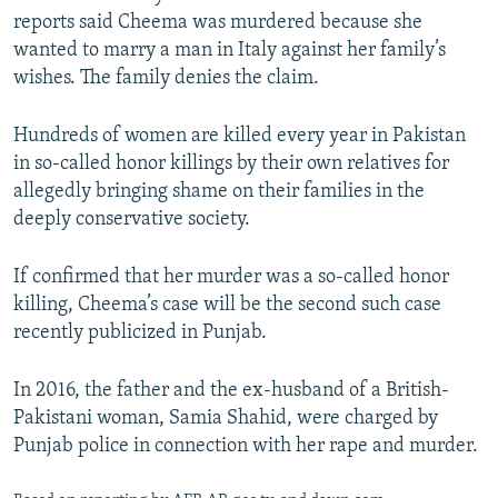
reports said Cheema was murdered because she
wanted to marry a man in Italy against her family’s
wishes. The family denies the claim.
Hundreds of women are killed every year in Pakistan
in so-called honor killings by their own relatives for
allegedly bringing shame on their families in the
deeply conservative society.
If confirmed that her murder was a so-called honor
killing, Cheema’s case will be the second such case
recently publicized in Punjab.
In 2016, the father and the ex-husband of a British-
Pakistani woman, Samia Shahid, were charged by
Punjab police in connection with her rape and murder.