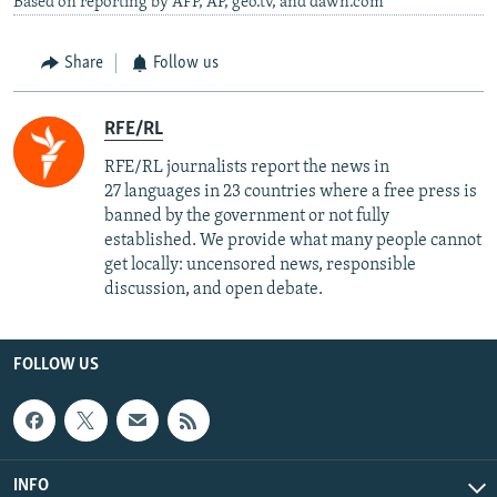
Based on reporting by AFP, AP, geo.tv, and dawn.com
Share
Follow us
RFE/RL
RFE/RL journalists report the news in
27 languages in 23 countries where a free press is
banned by the government or not fully
established. We provide what many people cannot
get locally: uncensored news, responsible
discussion, and open debate.
FOLLOW US
INFO