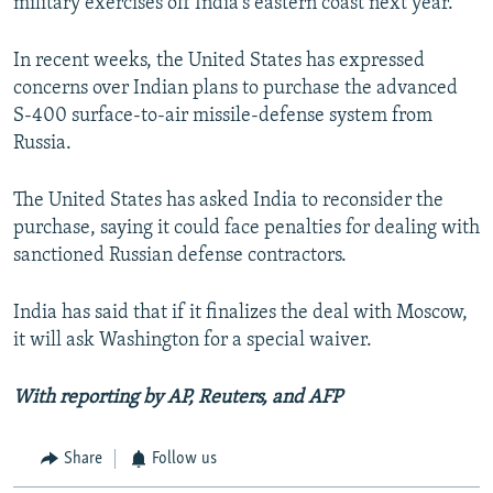
military exercises off India's eastern coast next year.
In recent weeks, the United States has expressed
concerns over Indian plans to purchase the advanced
S-400 surface-to-air missile-defense system from
Russia.
The United States has asked India to reconsider the
purchase, saying it could face penalties for dealing with
sanctioned Russian defense contractors.
India has said that if it finalizes the deal with Moscow,
it will ask Washington for a special waiver.
With reporting by AP, Reuters, and AFP
Share
Follow us