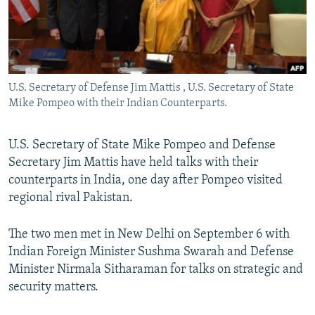
All RFE/RL sites
U.S. Secretary of Defense Jim Mattis , U.S. Secretary of State
Mike Pompeo with their Indian Counterparts.
U.S. Secretary of State Mike Pompeo and Defense
Secretary Jim Mattis have held talks with their
counterparts in India, one day after Pompeo visited
regional rival Pakistan.
The two men met in New Delhi on September 6 with
Indian Foreign Minister Sushma Swarah and Defense
Minister Nirmala Sitharaman for talks on strategic and
security matters.