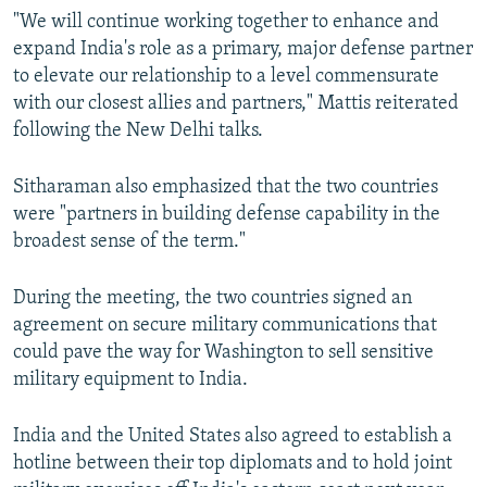
"We will continue working together to enhance and
expand India's role as a primary, major defense partner
to elevate our relationship to a level commensurate
with our closest allies and partners," Mattis reiterated
following the New Delhi talks.
Sitharaman also emphasized that the two countries
were "partners in building defense capability in the
broadest sense of the term."
During the meeting, the two countries signed an
agreement on secure military communications that
could pave the way for Washington to sell sensitive
military equipment to India.
India and the United States also agreed to establish a
hotline between their top diplomats and to hold joint