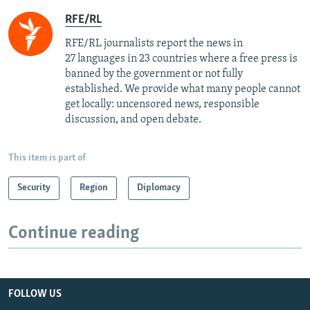
RFE/RL
RFE/RL journalists report the news in
27 languages in 23 countries where a free press is
banned by the government or not fully
established. We provide what many people cannot
get locally: uncensored news, responsible
discussion, and open debate.
This item is part of
Security
Region
Diplomacy
Continue reading
FOLLOW US