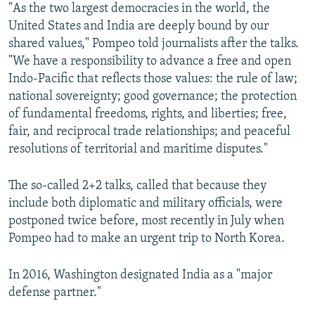
"As the two largest democracies in the world, the
United States and India are deeply bound by our
shared values," Pompeo told journalists after the talks.
"We have a responsibility to advance a free and open
Indo-Pacific that reflects those values: the rule of law;
national sovereignty; good governance; the protection
of fundamental freedoms, rights, and liberties; free,
fair, and reciprocal trade relationships; and peaceful
resolutions of territorial and maritime disputes."
The so-called 2+2 talks, called that because they
include both diplomatic and military officials, were
postponed twice before, most recently in July when
Pompeo had to make an urgent trip to North Korea.
In 2016, Washington designated India as a "major
defense partner."