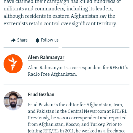
have claimed their campaign has killed hundreds of
militants and commanders, including its leaders,
although residents in eastern Afghanistan say the
extremists retain control over significant territory.
Share
Follow us
Alem Rahmanyar
Alem Rahmanyar is a correspondent for RFE/RL's
Radio Free Afghanistan.
Frud Bezhan
Frud Bezhan is the editor for Afghanistan, Iran,
and Pakistan in the Central Newsroom at RFE/RL.
Previously, he was a correspondent and reported
from Afghanistan, Kosovo, and Turkey. Prior to
joining RFE/RL in 2011, he worked as a freelance