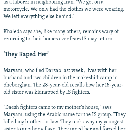
as a laborer in neighboring Iran. "We got on a
motorcycle. We only had the clothes we were wearing.
We left everything else behind."
Khaleda says she, like many others, remains wary of
returning to their homes over fears IS may return.
'They Raped Her'
Maryam, who fled Darzab last week, lives with her
husband and two children in the makeshift camp in
Sheberghan. The 28-year-old recalls how her 15-year-
old sister was kidnapped by IS fighters.
"Daesh fighters came to my mother's house," says
Maryam, using the Arabic name for the IS group. "They
killed my brother-in-law. They took away my youngest
sister to another village. They raped her and forced her