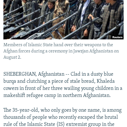
All RFE/RL sites
Members of Islamic State hand over their weapons to the
Afghan forces during a ceremony in Jawzjan Afghanistan on
August 2.
SHEBERGHAN, Afghanistan -- Clad in a dusty blue
burqa and clutching a piece of stale bread, Khaleda
cowers in front of her three wailing young children in a
makeshift refugee camp in northern Afghanistan.
The 35-year-old, who only goes by one name, is among
thousands of people who recently escaped the brutal
rule of the Islamic State (IS) extremist group in the