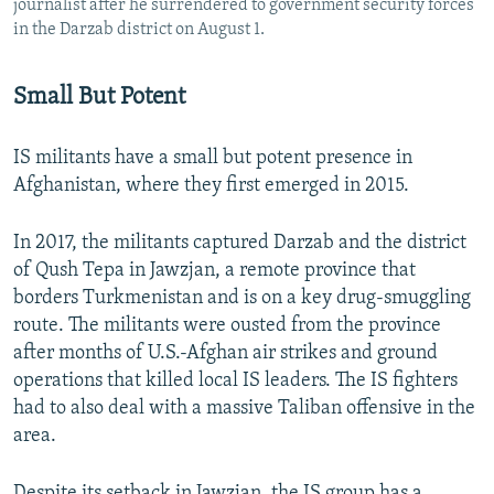
journalist after he surrendered to government security forces
in the Darzab district on August 1.
Small But Potent
IS militants have a small but potent presence in
Afghanistan, where they first emerged in 2015.
In 2017, the militants captured Darzab and the district
of Qush Tepa in Jawzjan, a remote province that
borders Turkmenistan and is on a key drug-smuggling
route. The militants were ousted from the province
after months of U.S.-Afghan air strikes and ground
operations that killed local IS leaders. The IS fighters
had to also deal with a massive Taliban offensive in the
area.
Despite its setback in Jawzjan, the IS group has a