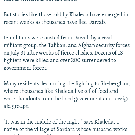
But stories like those told by Khaleda have emerged in
recent weeks as thousands have fled Darzab.
IS militants were ousted from Darzab by a rival
militant group, the Taliban, and Afghan security forces
on July 31 after weeks of fierce clashes. Dozens of IS
fighters were killed and over 200 surrendered to
government forces.
Many residents fled during the fighting to Sheberghan,
where thousands like Khaleda live off of food and
water handouts from the local government and foreign
aid groups.
"It was in the middle of the night," says Khaleda, a
native of the village of Sardara whose husband works