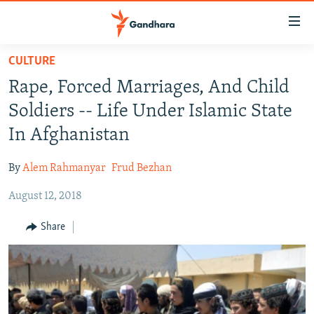
Accessibility
links
Skip
CULTURE
to
HUMANITARIAN CRISIS
Rape, Forced Marriages, And Child
main
HUMAN RIGHTS
content
Soldiers -- Life Under Islamic State
SECURITY
Skip
In Afghanistan
to
MULTIMEDIA
main
By
Alem Rahmanyar
Frud Bezhan
RFE/RL HOMEPAGE
Navigation
Skip
August 12, 2018
Radio Azadi
to
Share
Search
Radio Mashaal
FOLLOW US