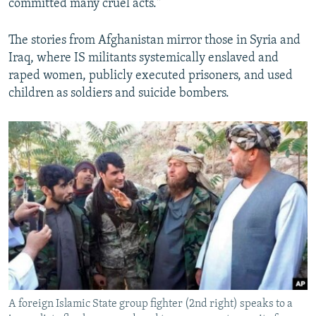
committed many cruel acts."
The stories from Afghanistan mirror those in Syria and
Iraq, where IS militants systemically enslaved and
raped women, publicly executed prisoners, and used
children as soldiers and suicide bombers.
A foreign Islamic State group fighter (2nd right) speaks to a