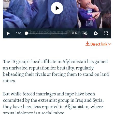
No media source currently available
0:00
0:14
Direct link
The IS group's local affiliate in Afghanistan has gained
an unrivaled reputation for brutality, regularly
beheading their rivals or forcing them to stand on land
mines.
But while forced marriages and rape have been
committed by the extremist group in Iraq and Syria,
they have been less reported in Afghanistan, where
sexual violence is a social taboo.