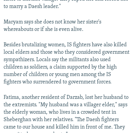
to marry a Daesh leader."
Maryam says she does not know her sister's
whereabouts or if she is even alive.
Besides brutalizing women, IS fighters have also killed
local elders and those who they considered government
sympathizers. Locals say the militants also used
children as soldiers, a claim supported by the high
number of children or young men among the IS
fighters who surrendered to government forces.
Fatima, another resident of Darzab, lost her husband to
the extremists. "My husband was a villager elder," says
the elderly woman, who lives in a crowded tent in
Sheberghan with her relatives. "The Daesh fighters
came to our house and killed him in front of me. They