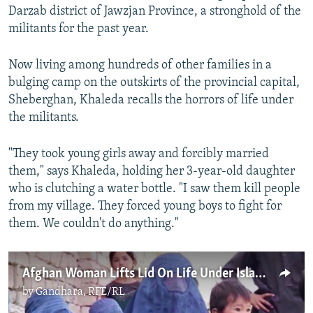
Darzab district of Jawzjan Province, a stronghold of the
militants for the past year.
Now living among hundreds of other families in a
bulging camp on the outskirts of the provincial capital,
Sheberghan, Khaleda recalls the horrors of life under
the militants.
"They took young girls away and forcibly married
them," says Khaleda, holding her 3-year-old daughter
who is clutching a water bottle. "I saw them kill people
from my village. They forced young boys to fight for
them. We couldn't do anything."
Afghan Woman Lifts Lid On Life Under Islamic State
by
Gandhara, RFE/RL