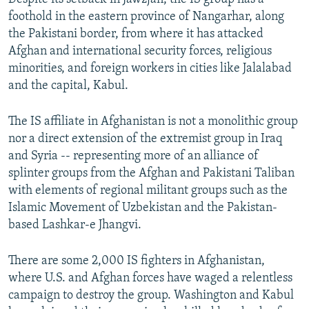
foothold in the eastern province of Nangarhar, along
the Pakistani border, from where it has attacked
Afghan and international security forces, religious
minorities, and foreign workers in cities like Jalalabad
and the capital, Kabul.
The IS affiliate in Afghanistan is not a monolithic group
nor a direct extension of the extremist group in Iraq
and Syria -- representing more of an alliance of
splinter groups from the Afghan and Pakistani Taliban
with elements of regional militant groups such as the
Islamic Movement of Uzbekistan and the Pakistan-
based Lashkar-e Jhangvi.
There are some 2,000 IS fighters in Afghanistan,
where U.S. and Afghan forces have waged a relentless
campaign to destroy the group. Washington and Kabul