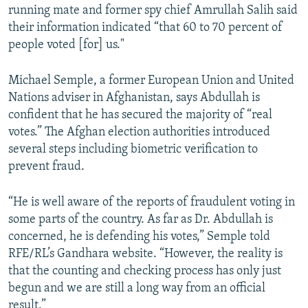
running mate and former spy chief Amrullah Salih said
their information indicated “that 60 to 70 percent of
people voted [for] us."
Michael Semple, a former European Union and United
Nations adviser in Afghanistan, says Abdullah is
confident that he has secured the majority of “real
votes.” The Afghan election authorities introduced
several steps including biometric verification to
prevent fraud.
“He is well aware of the reports of fraudulent voting in
some parts of the country. As far as Dr. Abdullah is
concerned, he is defending his votes,” Semple told
RFE/RL’s Gandhara website. “However, the reality is
that the counting and checking process has only just
begun and we are still a long way from an official
result.”