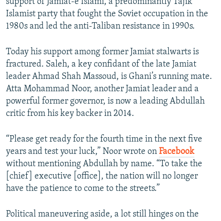
support of Jamiat-e Islami, a predominantly Tajik
Islamist party that fought the Soviet occupation in the
1980s and led the anti-Taliban resistance in 1990s.
Today his support among former Jamiat stalwarts is
fractured. Saleh, a key confidant of the late Jamiat
leader Ahmad Shah Massoud, is Ghani’s running mate.
Atta Mohammad Noor, another Jamiat leader and a
powerful former governor, is now a leading Abdullah
critic from his key backer in 2014.
“Please get ready for the fourth time in the next five
years and test your luck,” Noor wrote on
Facebook
without mentioning Abdullah by name. “To take the
[chief] executive [office], the nation will no longer
have the patience to come to the streets.”
Political maneuvering aside, a lot still hinges on the