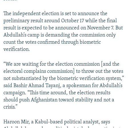
The independent election is set to announce the
preliminary result around October 17 while the final
result is expected to be announced on November 7. But
Abdullah’s camp is demanding the commission only
count the votes confirmed through biometric
verification.
“We are waiting for the election commission [and the
electoral complains commission] to throw out the votes
not substantiated by the biometric verification system,”
said Bashir Ahmad Tayanj, a spokesman for Abdullah’s
campaign. “This time around, the election results
should push Afghanistan toward stability and not a
crisis.”
Haroon Mir, a Kabul-based political analyst, says