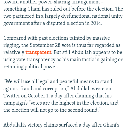
toward another power-sharing arrangement –
something Ghani has ruled out before the election. The
two partnered in a largely dysfunctional national unity
government after a disputed election in 2014.
Compared with past elections tainted by massive
rigging, the September 28 vote is thus far regarded as
relatively
transparent
. But still Abdullah appears to be
using vote transparency as his main tactic in gaining or
retaining political power.
“We will use all legal and peaceful means to stand
against fraud and corruption,” Abdullah wrote on
Twitter on October 1, a day after claiming that his
campaign’s “votes are the highest in the election, and
the election will not go to the second round.”
Abdullah’s victory claims surfaced a day after Ghani’s