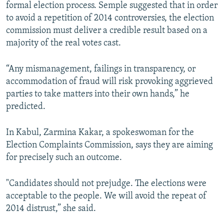
formal election process. Semple suggested that in order
to avoid a repetition of 2014 controversies, the election
commission must deliver a credible result based on a
majority of the real votes cast.
“Any mismanagement, failings in transparency, or
accommodation of fraud will risk provoking aggrieved
parties to take matters into their own hands,” he
predicted.
In Kabul, Zarmina Kakar, a spokeswoman for the
Election Complaints Commission, says they are aiming
for precisely such an outcome.
"Candidates should not prejudge. The elections were
acceptable to the people. We will avoid the repeat of
2014 distrust,” she said.