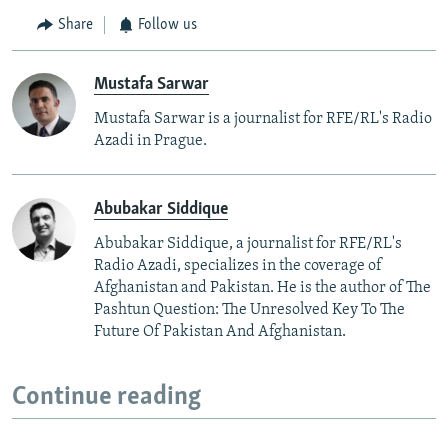
Share
Follow us
Mustafa Sarwar
Mustafa Sarwar is a journalist for RFE/RL's Radio
Azadi in Prague.
Abubakar Siddique
Abubakar Siddique, a journalist for RFE/RL's
Radio Azadi, specializes in the coverage of
Afghanistan and Pakistan. He is the author of The
Pashtun Question: The Unresolved Key To The
Future Of Pakistan And Afghanistan.
Continue reading