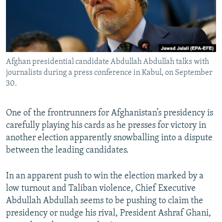
All RFE/RL sites
Afghan presidential candidate Abdullah Abdullah talks with
journalists during a press conference in Kabul, on September
30.
One of the frontrunners for Afghanistan’s presidency is
carefully playing his cards as he presses for victory in
another election apparently snowballing into a dispute
between the leading candidates.
In an apparent push to win the election marked by a
low turnout and Taliban violence, Chief Executive
Abdullah Abdullah seems to be pushing to claim the
presidency or nudge his rival, President Ashraf Ghani,