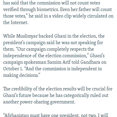
has said that the commission will not count votes
verified through biometrics. Even her father will count
those votes,” he said in a video clip widely circulated on
the Internet.
While Muslimyar backed Ghani in the election, the
president’s campaign said he was not speaking for
them. “Our campaign completely respects the
independence of the election commission,” Ghani’s
campaign spokesman Samim Arif told Gandhara on
October 1. “And the commission is independent in
making decisions.”
The credibility of the election results will be crucial for
Ghani’s future because he has categorically ruled out
another power-sharing government.
“Afghanistan must have one president, not two. I will