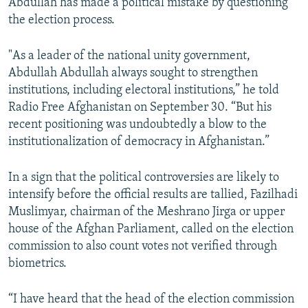
Abdullah has made a political mistake by questioning
the election process.
"As a leader of the national unity government,
Abdullah Abdullah always sought to strengthen
institutions, including electoral institutions,” he told
Radio Free Afghanistan on September 30. “But his
recent positioning was undoubtedly a blow to the
institutionalization of democracy in Afghanistan.”
In a sign that the political controversies are likely to
intensify before the official results are tallied, Fazilhadi
Muslimyar, chairman of the Meshrano Jirga or upper
house of the Afghan Parliament, called on the election
commission to also count votes not verified through
biometrics.
“I have heard that the head of the election commission