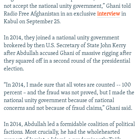
not accept the national unity government,” Ghani told
Radio Free Afghanistan in an exclusive
interview
in
Kabul on September 25.
In 2014, they joined a national unity government
brokered by then U.S. Secretary of State John Kerry
after Abdullah accused Ghani of massive rigging after
they squared off in a second round of the presidential
election.
“In 2014, I made sure that all votes are counted -- 100
percent – and the fraud was not proved, but I made the
national unity government because of national
concerns and not because of fraud claims,” Ghani said.
In 2014, Abdullah led a formidable coalition of political
factions. Most crucially, he had the wholehearted