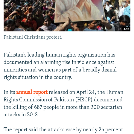
All RFE/RL sites
Pakistani Christians protest.
Pakistan's leading human rights organization has
documented an alarming rise in violence against
minorities and women as part of a broadly dismal
rights situation in the country.
In its
annual report
released on April 24, the Human
Rights Commission of Pakistan (HRCP) documented
the killing of 687 people in more than 200 sectarian
attacks in 2013.
The report said the attacks rose by nearly 25 percent