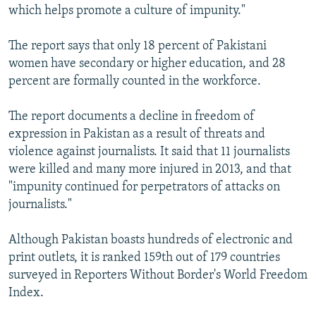
which helps promote a culture of impunity."
The report says that only 18 percent of Pakistani
women have secondary or higher education, and 28
percent are formally counted in the workforce.
The report documents a decline in freedom of
expression in Pakistan as a result of threats and
violence against journalists. It said that 11 journalists
were killed and many more injured in 2013, and that
"impunity continued for perpetrators of attacks on
journalists."
Although Pakistan boasts hundreds of electronic and
print outlets, it is ranked 159th out of 179 countries
surveyed in Reporters Without Border's World Freedom
Index.