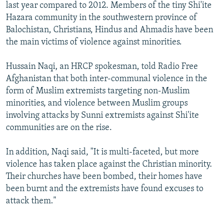
last year compared to 2012. Members of the tiny Shi'ite
Hazara community in the southwestern province of
Balochistan, Christians, Hindus and Ahmadis have been
the main victims of violence against minorities.
Hussain Naqi, an HRCP spokesman, told Radio Free
Afghanistan that both inter-communal violence in the
form of Muslim extremists targeting non-Muslim
minorities, and violence between Muslim groups
involving attacks by Sunni extremists against Shi'ite
communities are on the rise.
In addition, Naqi said, "It is multi-faceted, but more
violence has taken place against the Christian minority.
Their churches have been bombed, their homes have
been burnt and the extremists have found excuses to
attack them."