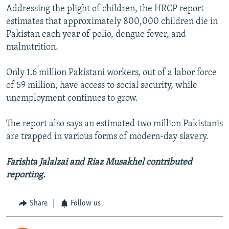
Addressing the plight of children, the HRCP report
estimates that approximately 800,000 children die in
Pakistan each year of polio, dengue fever, and
malnutrition.
Only 1.6 million Pakistani workers, out of a labor force
of 59 million, have access to social security, while
unemployment continues to grow.
The report also says an estimated two million Pakistanis
are trapped in various forms of modern-day slavery.
Farishta Jalalzai and Riaz Musakhel contributed
reporting.
Share
Follow us