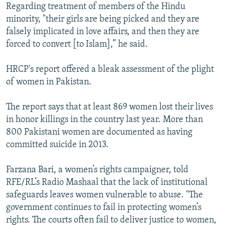
Regarding treatment of members of the Hindu
minority, "their girls are being picked and they are
falsely implicated in love affairs, and then they are
forced to convert [to Islam],” he said.
HRCP's report offered a bleak assessment of the plight
of women in Pakistan.
The report says that at least 869 women lost their lives
in honor killings in the country last year. More than
800 Pakistani women are documented as having
committed suicide in 2013.
Farzana Bari, a women’s rights campaigner, told
RFE/RL’s Radio Mashaal that the lack of institutional
safeguards leaves women vulnerable to abuse. "The
government continues to fail in protecting women’s
rights. The courts often fail to deliver justice to women,