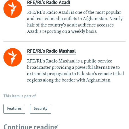
RFE/RL's Radio Azadi
RFE/RL's Radio Azadi is one of the most popular
and trusted media outlets in Afghanistan. Nearly
half of the country's adult audience accesses
Azadi's reporting on a weekly basis.
RFE/RL's Radio Mashaal
RFE/RL's Radio Mashaal is a public-service
broadcaster providing a powerful alternative to
extremist propaganda in Pakistan's remote tribal
regions along the border with Afghanistan.
This item is part of
Features
Security
Continue reading