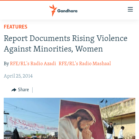
Accessibility
links
Skip
FEATURES
to
HUMANITARIAN CRISIS
Report Documents Rising Violence
main
HUMAN RIGHTS
content
Against Minorities, Women
SECURITY
Skip
to
By
RFE/RL's Radio Azadi
RFE/RL's Radio Mashaal
MULTIMEDIA
main
April 25, 2014
RFE/RL HOMEPAGE
Navigation
Skip
Share
Radio Azadi
to
Search
Radio Mashaal
FOLLOW US