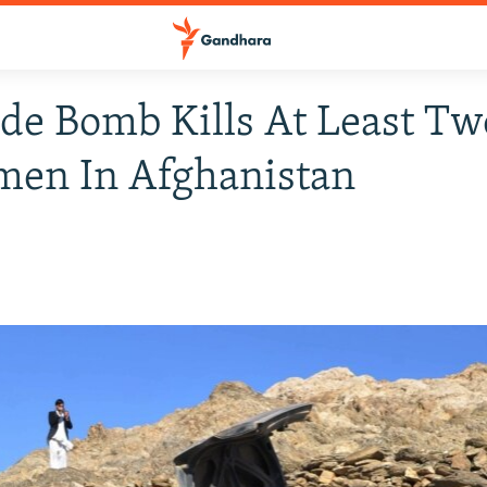
de Bomb Kills At Least Tw
men In Afghanistan