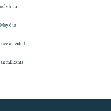
icle hit a
 May 6 in
 have arrested
ban militants