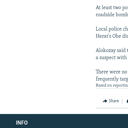
At least two p
roadside bomb 
Local police c
Herat's Obe dis
Alokozay said 
a suspect with
There were no 
frequently tar
Based on reporti
Share
Radio Azadi
INFO
Radio Mashaal