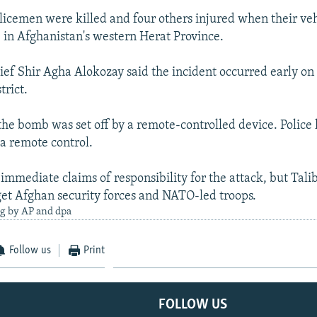
olicemen were killed and four others injured when their veh
in Afghanistan's western Herat Province.
hief Shir Agha Alokozay said the incident occurred early on
trict.
the bomb was set off by a remote-controlled device. Police
 a remote control.
immediate claims of responsibility for the attack, but Tali
get Afghan security forces and NATO-led troops.
ng by AP and dpa
Follow us
Print
FOLLOW US