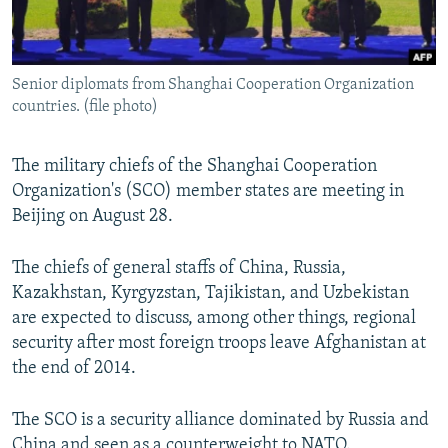
All RFE/RL sites
Senior diplomats from Shanghai Cooperation Organization
countries. (file photo)
The military chiefs of the Shanghai Cooperation
Organization's (SCO) member states are meeting in
Beijing on August 28.
The chiefs of general staffs of China, Russia,
Kazakhstan, Kyrgyzstan, Tajikistan, and Uzbekistan
are expected to discuss, among other things, regional
security after most foreign troops leave Afghanistan at
the end of 2014.
The SCO is a security alliance dominated by Russia and
China and seen as a counterweight to NATO.