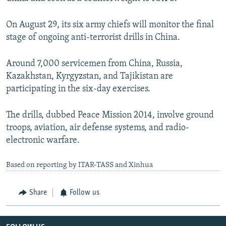
On August 29, its six army chiefs will monitor the final
stage of ongoing anti-terrorist drills in China.
Around 7,000 servicemen from China, Russia,
Kazakhstan, Kyrgyzstan, and Tajikistan are
participating in the six-day exercises.
The drills, dubbed Peace Mission 2014, involve ground
troops, aviation, air defense systems, and radio-
electronic warfare.
Based on reporting by ITAR-TASS and Xinhua
Share
Follow us