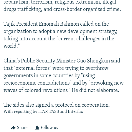
separatism, terrorism, religious extremism, illegal
drugs trafficking, and cross-border organized crime.
Tajik President Emomali Rahmon called on the
organization to adopt a new development strategy,
taking into account the "current challenges in the
world."
China's Public Security Minister Guo Shengkun said
that "external forces" were trying to overthrow
governments in some countries by "using
socioeconomic contradictions" and by "provoking new
waves of colored revolutions." He did not elaborate.
The sides also signed a protocol on cooperation.
With reporting by ITAR-TASS and Interfax
Share
Follow us