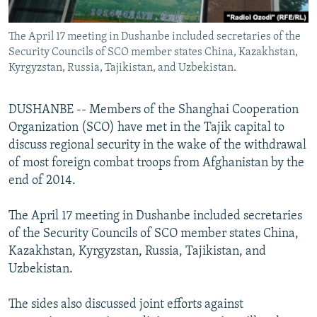
All RFE/RL sites
The April 17 meeting in Dushanbe included secretaries of the
Security Councils of SCO member states China, Kazakhstan,
Kyrgyzstan, Russia, Tajikistan, and Uzbekistan.
DUSHANBE -- Members of the Shanghai Cooperation
Organization (SCO) have met in the Tajik capital to
discuss regional security in the wake of the withdrawal
of most foreign combat troops from Afghanistan by the
end of 2014.
The April 17 meeting in Dushanbe included secretaries
of the Security Councils of SCO member states China,
Kazakhstan, Kyrgyzstan, Russia, Tajikistan, and
Uzbekistan.
The sides also discussed joint efforts against