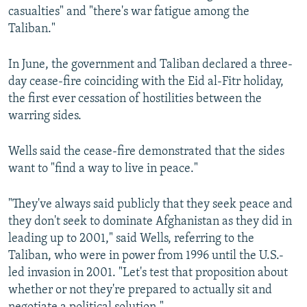
casualties" and "there's war fatigue among the
Taliban."
In June, the government and Taliban declared a three-
day cease-fire coinciding with the Eid al-Fitr holiday,
the first ever cessation of hostilities between the
warring sides.
Wells said the cease-fire demonstrated that the sides
want to "find a way to live in peace."
"They've always said publicly that they seek peace and
they don't seek to dominate Afghanistan as they did in
leading up to 2001," said Wells, referring to the
Taliban, who were in power from 1996 until the U.S.-
led invasion in 2001. "Let's test that proposition about
whether or not they're prepared to actually sit and