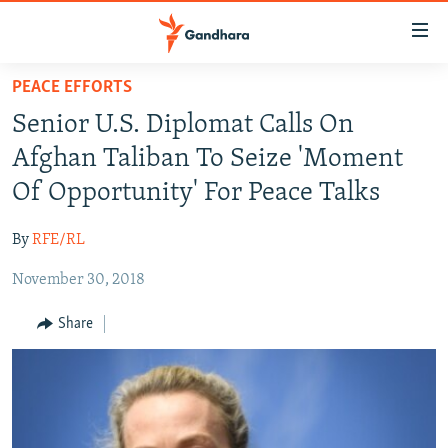
Accessibility
links
Skip
PEACE EFFORTS
to
HUMANITARIAN CRISIS
Senior U.S. Diplomat Calls On
main
HUMAN RIGHTS
content
Afghan Taliban To Seize 'Moment
SECURITY
Skip
Of Opportunity' For Peace Talks
to
MULTIMEDIA
main
By
RFE/RL
RFE/RL HOMEPAGE
Navigation
Skip
November 30, 2018
Radio Azadi
to
Share
Search
Radio Mashaal
FOLLOW US