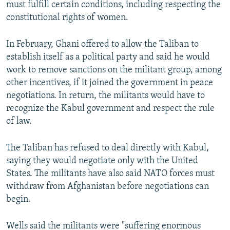
must fulfill certain conditions, including respecting the
constitutional rights of women.
In February, Ghani offered to allow the Taliban to
establish itself as a political party and said he would
work to remove sanctions on the militant group, among
other incentives, if it joined the government in peace
negotiations. In return, the militants would have to
recognize the Kabul government and respect the rule
of law.
The Taliban has refused to deal directly with Kabul,
saying they would negotiate only with the United
States. The militants have also said NATO forces must
withdraw from Afghanistan before negotiations can
begin.
Wells said the militants were "suffering enormous