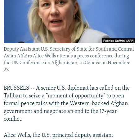
All RFE/RL sites
Deputy Assistant U.S. Secretary of State for South and Central
Asian Affairs Alice Wells attends a press conference during
the UN Conference on Afghanistan, in Geneva on November
27.
BRUSSELS -- A senior U.S. diplomat has called on the
Taliban to seize a "moment of opportunity" to open
formal peace talks with the Western-backed Afghan
government and negotiate an end to the 17-year
conflict.
Alice Wells, the U.S. principal deputy assistant