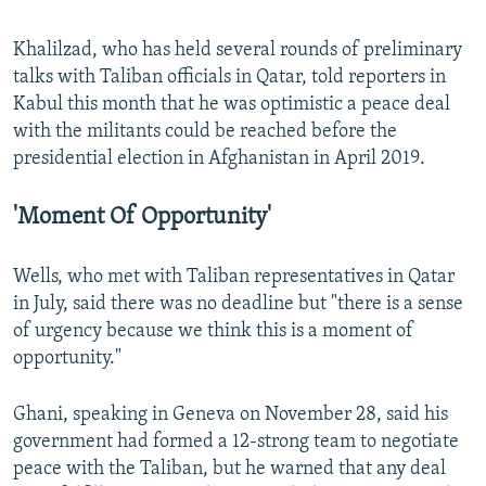
Khalilzad, who has held several rounds of preliminary
talks with Taliban officials in Qatar, told reporters in
Kabul this month that he was optimistic a peace deal
with the militants could be reached before the
presidential election in Afghanistan in April 2019.
'Moment Of Opportunity'
Wells, who met with Taliban representatives in Qatar
in July, said there was no deadline but "there is a sense
of urgency because we think this is a moment of
opportunity."
Ghani, speaking in Geneva on November 28, said his
government had formed a 12-strong team to negotiate
peace with the Taliban, but he warned that any deal