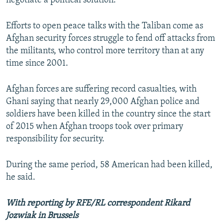
negotiate a political solution."
Efforts to open peace talks with the Taliban come as
Afghan security forces struggle to fend off attacks from
the militants, who control more territory than at any
time since 2001.
Afghan forces are suffering record casualties, with
Ghani saying that nearly 29,000 Afghan police and
soldiers have been killed in the country since the start
of 2015 when Afghan troops took over primary
responsibility for security.
During the same period, 58 American had been killed,
he said.
With reporting by RFE/RL correspondent Rikard
Jozwiak in Brussels