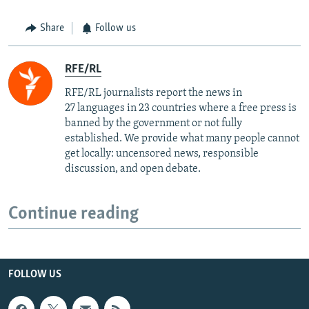
Share
Follow us
RFE/RL
RFE/RL journalists report the news in
27 languages in 23 countries where a free press is
banned by the government or not fully
established. We provide what many people cannot
get locally: uncensored news, responsible
discussion, and open debate.
Continue reading
FOLLOW US