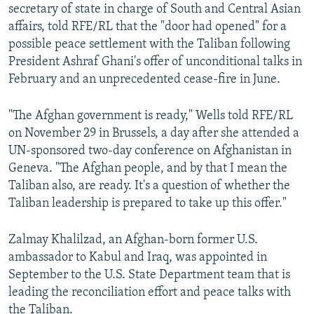
secretary of state in charge of South and Central Asian
affairs, told RFE/RL that the "door had opened" for a
possible peace settlement with the Taliban following
President Ashraf Ghani's offer of unconditional talks in
February and an unprecedented cease-fire in June.
"The Afghan government is ready," Wells told RFE/RL
on November 29 in Brussels, a day after she attended a
UN-sponsored two-day conference on Afghanistan in
Geneva. "The Afghan people, and by that I mean the
Taliban also, are ready. It's a question of whether the
Taliban leadership is prepared to take up this offer."
Zalmay Khalilzad, an Afghan-born former U.S.
ambassador to Kabul and Iraq, was appointed in
September to the U.S. State Department team that is
leading the reconciliation effort and peace talks with
the Taliban.