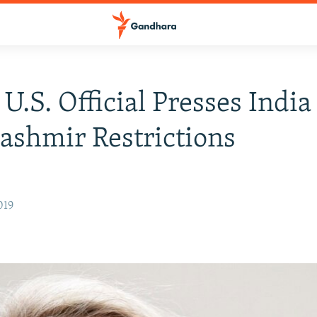
 U.S. Official Presses India
ashmir Restrictions
019