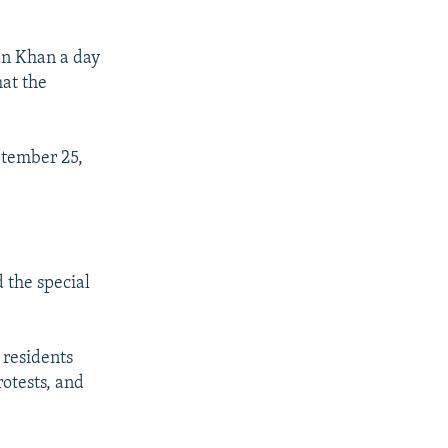
an Khan a day
hat the
ptember 25,
 the special
 residents
otests, and