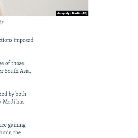
ir.
ictions imposed
se of those
or South Asia,
sked by both
a Modi has
nce gaining
hmir, the