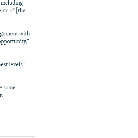
 including
ents of [the
gagement with
opportunity,"
est levels,"
re some
r.