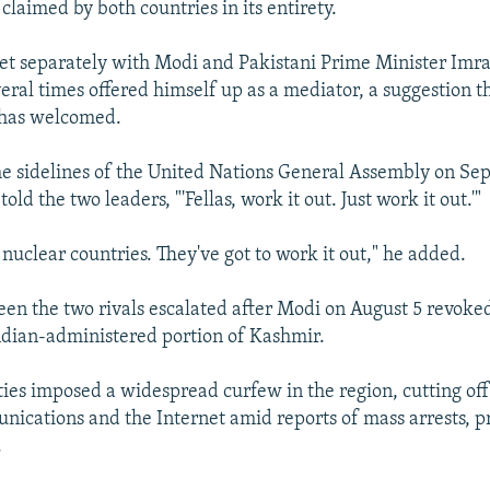
claimed by both countries in its entirety.
t separately with Modi and Pakistani Prime Minister Imr
veral times offered himself up as a mediator, a suggestion t
 has welcomed.
e sidelines of the United Nations General Assembly on Se
old the two leaders, "'Fellas, work it out. Just work it out.'"
nuclear countries. They've got to work it out," he added.
en the two rivals escalated after Modi on August 5 revoked
Indian-administered portion of Kashmir.
ties imposed a widespread curfew in the region, cutting off
nications and the Internet amid reports of mass arrests, pr
.