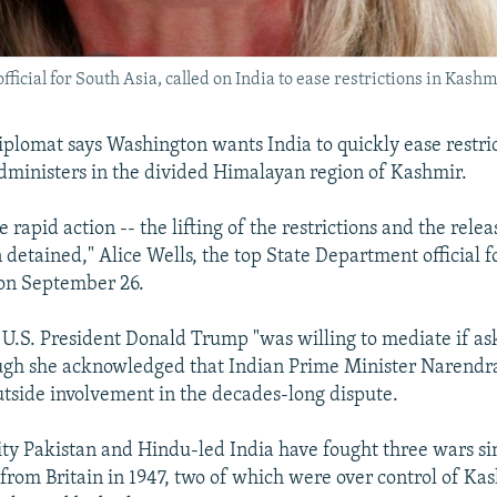
fficial for South Asia, called on India to ease restrictions in Kashm
diplomat says Washington wants India to quickly ease restr
 administers in the divided Himalayan region of Kashmir.
 rapid action -- the lifting of the restrictions and the relea
detained," Alice Wells, the top State Department official f
 on September 26.
d U.S. President Donald Trump "was willing to mediate if a
ough she acknowledged that Indian Prime Minister Narendr
utside involvement in the decades-long dispute.
y Pakistan and Hindu-led India have fought three wars si
rom Britain in 1947, two of which were over control of Kas