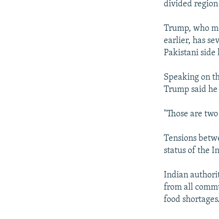
divided region 
Trump, who me
earlier, has se
Pakistani side
Speaking on th
Trump said he t
"Those are two 
Tensions betwe
status of the 
Indian authori
from all commu
food shortages