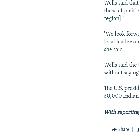
Wells said tha
those of politi
region]."
"We look forwa
local leaders a
she said.
Wells said the 
without saying
The U.S. presi
50,000 Indian-
With reportin
Share