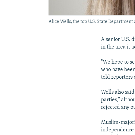
Alice Wells, the top U.S. State Department o
A senior U.S. 
in the area it
"We hope to see
who have been 
told reporters
Wells also sai
parties," alth
rejected any o
Muslim-majorit
independence f