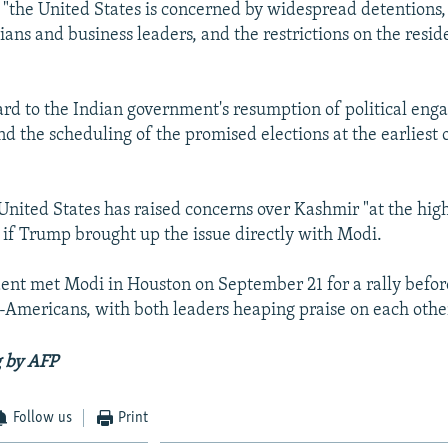
t "the United States is concerned by widespread detentions,
cians and business leaders, and the restrictions on the resid
rd to the Indian government's resumption of political en
nd the scheduling of the promised elections at the earliest 
United States has raised concerns over Kashmir "at the high
 if Trump brought up the issue directly with Modi.
dent met Modi in Houston on September 21 for a rally befo
Americans, with both leaders heaping praise on each othe
g by AFP
Follow us
Print