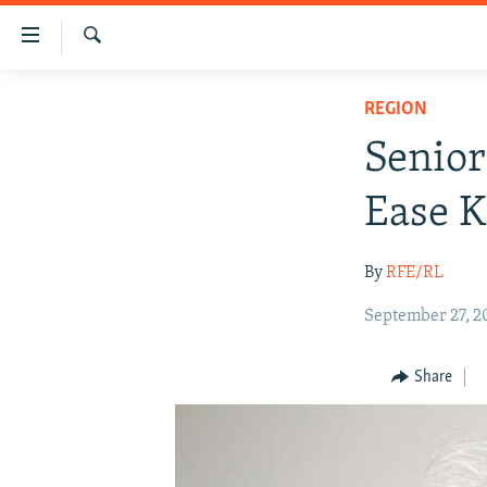
Accessibility
links
Search
Skip
HUMANITARIAN CRISIS
REGION
to
HUMAN RIGHTS
main
Senior
content
SECURITY
Skip
Ease K
MULTIMEDIA
to
main
RFE/RL HOMEPAGE
By
RFE/RL
Navigation
Skip
September 27, 2
to
Search
Share