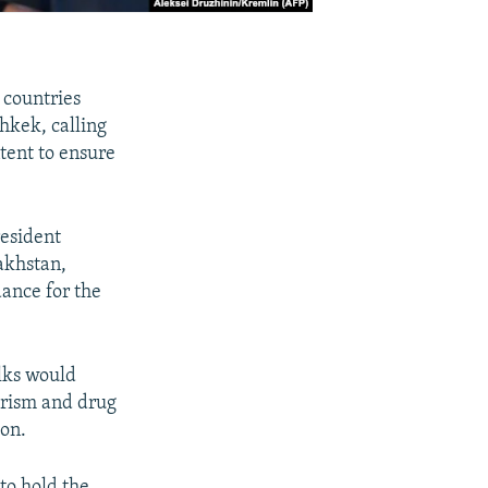
 countries
shkek, calling
tent to ensure
resident
akhstan,
dance for the
lks would
orism and drug
ion.
to hold the