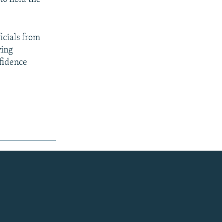
icials from
ring
nfidence