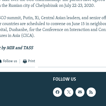
 the Russian city of Chelyabinsk on July 22-23, 2020.
SCO summit, Putin, Xi, Central Asian leaders, and senior off
r countries are scheduled to convene on June 15 in neighbo
apital, Dushanbe, for the Conference on Interaction and Co
res in Asia (CICA).
g by MIR and TASS
Follow us
Print
FOLLOW US