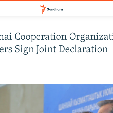
ai Cooperation Organizat
s Sign Joint Declaration