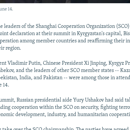
une 14.
 leaders of the Shanghai Cooperation Organization (SCO)
oint declaration at their summit in Kyrgyzstan's capital, Bi
operation among member countries and reaffirming their in
eir region.
ent Vladimir Putin, Chinese President Xi Jinping, Kyrgyz P
bekov, and the leaders of other SCO member states -- Kaz
bekistan, India, and Pakistan -- were among those in atten
 14.
ummit, Russian presidential aide Yury Ushakov had said ta
ding cooperation within the SCO on security, fighting terr
conomic development, industry, and humanitarian cooperat
w take over the SCO chairmanship. The parties have agreed 