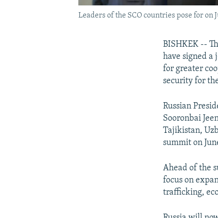
Leaders of the SCO countries pose for on J
BISHKEK -- The
have signed a j
for greater co
security for th
Russian Presid
Sooronbai Jeen
Tajikistan, Uz
summit on June
Ahead of the s
focus on expan
trafficking, e
Russia will no