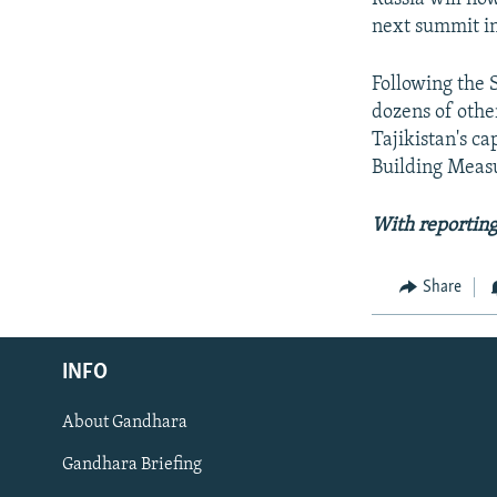
next summit in
Following the 
dozens of othe
Tajikistan's c
Building Measu
With reportin
Share
Radio Azadi
INFO
Radio Mashaal
About Gandhara
FOLLOW US
Gandhara Briefing