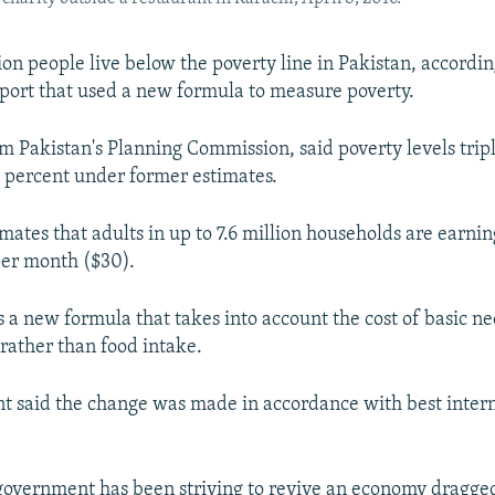
ion people live below the poverty line in Pakistan, accordi
ort that used a new formula to measure poverty.
om Pakistan's Planning Commission, said poverty levels tripl
 percent under former estimates.
mates that adults in up to 7.6 million households are earnin
per month ($30).
s a new formula that takes into account the cost of basic ne
rather than food intake.
 said the change was made in accordance with best inter
government has been striving to revive an economy dragg