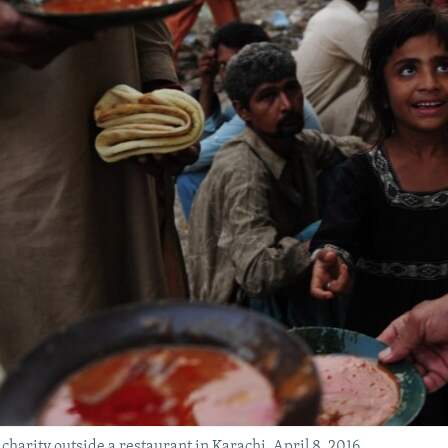
 charity outside a restaurant in Karachi, April 8, 2016.