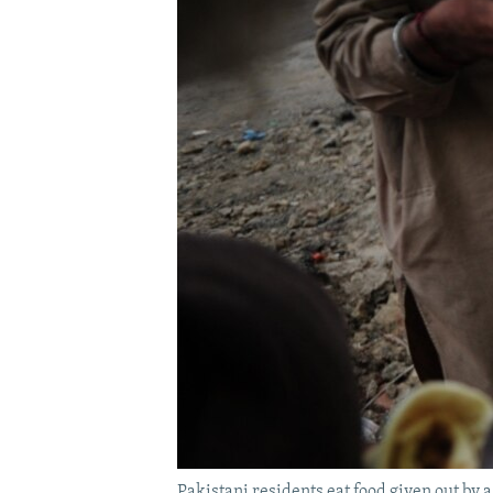
Pakistani residents eat food given out by a