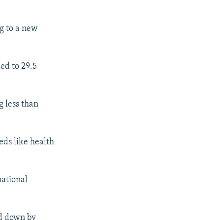
ng to a new
ed to 29.5
g less than
eds like health
national
ed down by