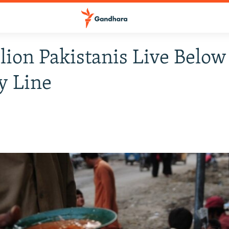
lion Pakistanis Live Below
y Line