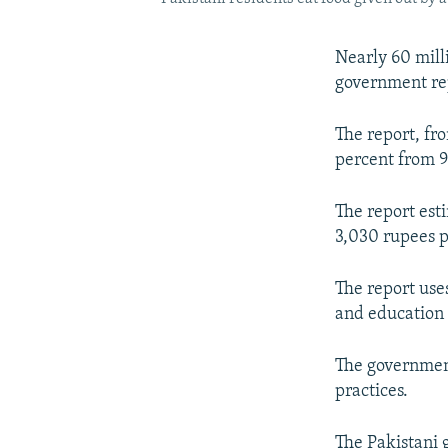
Nearly 60 mill
government rep
The report, fr
percent from 9
The report esti
3,030 rupees 
The report use
and education 
The government
practices.
The Pakistani 