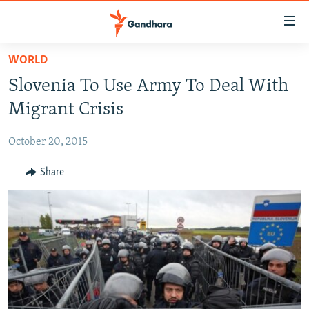
Accessibility
links
Skip
WORLD
to
HUMANITARIAN CRISIS
Slovenia To Use Army To Deal With
main
HUMAN RIGHTS
content
Migrant Crisis
SECURITY
Skip
to
October 20, 2015
MULTIMEDIA
main
RFE/RL HOMEPAGE
Share
Navigation
Skip
Radio Azadi
to
Search
Radio Mashaal
FOLLOW US