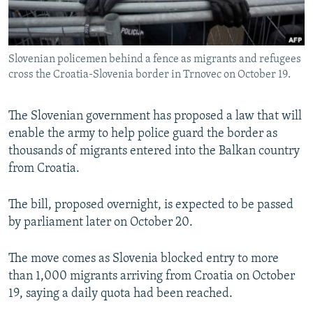
All RFE/RL sites
Slovenian policemen behind a fence as migrants and refugees
cross the Croatia-Slovenia border in Trnovec on October 19.
The Slovenian government has proposed a law that will
enable the army to help police guard the border as
thousands of migrants entered into the Balkan country
from Croatia.
The bill, proposed overnight, is expected to be passed
by parliament later on October 20.
The move comes as Slovenia blocked entry to more
than 1,000 migrants arriving from Croatia on October
19, saying a daily quota had been reached.