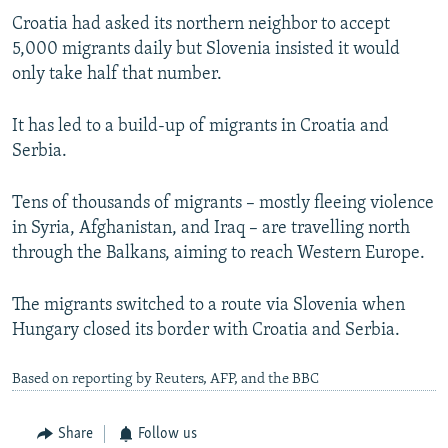
Croatia had asked its northern neighbor to accept
5,000 migrants daily but Slovenia insisted it would
only take half that number.
It has led to a build-up of migrants in Croatia and
Serbia.
Tens of thousands of migrants – mostly fleeing violence
in Syria, Afghanistan, and Iraq – are travelling north
through the Balkans, aiming to reach Western Europe.
The migrants switched to a route via Slovenia when
Hungary closed its border with Croatia and Serbia.
Based on reporting by Reuters, AFP, and the BBC
Share
Follow us