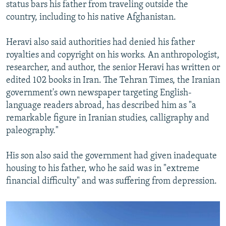
status bars his father from traveling outside the
country, including to his native Afghanistan.
Heravi also said authorities had denied his father
royalties and copyright on his works. An anthropologist,
researcher, and author, the senior Heravi has written or
edited 102 books in Iran. The Tehran Times, the Iranian
government's own newspaper targeting English-
language readers abroad, has described him as "a
remarkable figure in Iranian studies, calligraphy and
paleography."
His son also said the government had given inadequate
housing to his father, who he said was in "extreme
financial difficulty" and was suffering from depression.