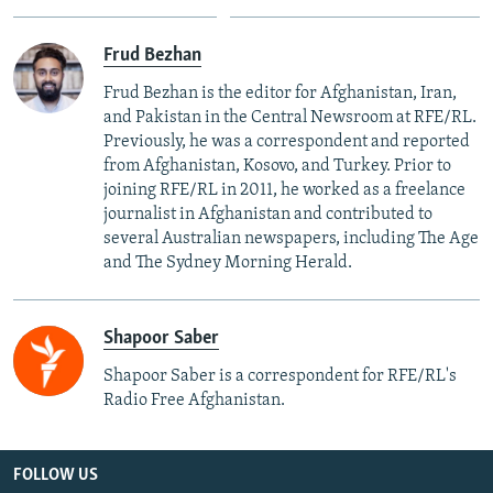
Frud Bezhan
Frud Bezhan is the editor for Afghanistan, Iran,
and Pakistan in the Central Newsroom at RFE/RL.
Previously, he was a correspondent and reported
from Afghanistan, Kosovo, and Turkey. Prior to
joining RFE/RL in 2011, he worked as a freelance
journalist in Afghanistan and contributed to
several Australian newspapers, including The Age
and The Sydney Morning Herald.
Shapoor Saber
Shapoor Saber is a correspondent for RFE/RL's
Radio Free Afghanistan.
FOLLOW US