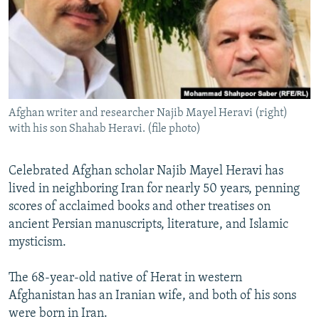
All RFE/RL sites
Afghan writer and researcher Najib Mayel Heravi (right)
with his son Shahab Heravi. (file photo)
Celebrated Afghan scholar Najib Mayel Heravi has
lived in neighboring Iran for nearly 50 years, penning
scores of acclaimed books and other treatises on
ancient Persian manuscripts, literature, and Islamic
mysticism.
The 68-year-old native of Herat in western
Afghanistan has an Iranian wife, and both of his sons
were born in Iran.