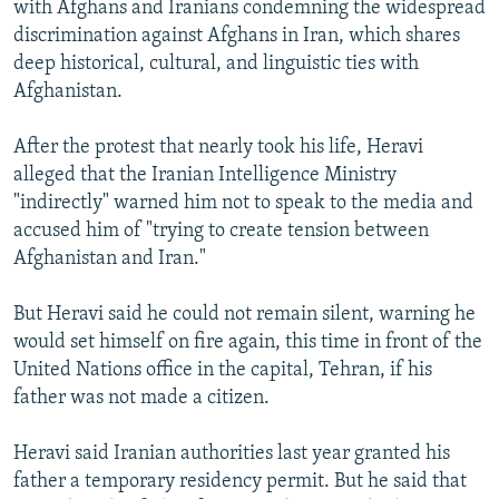
with Afghans and Iranians condemning the widespread
discrimination against Afghans in Iran, which shares
deep historical, cultural, and linguistic ties with
Afghanistan.
After the protest that nearly took his life, Heravi
alleged that the Iranian Intelligence Ministry
"indirectly" warned him not to speak to the media and
accused him of "trying to create tension between
Afghanistan and Iran."
But Heravi said he could not remain silent, warning he
would set himself on fire again, this time in front of the
United Nations office in the capital, Tehran, if his
father was not made a citizen.
Heravi said Iranian authorities last year granted his
father a temporary residency permit. But he said that