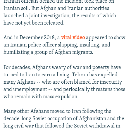
Iranian officials denied the incident took place on
Iranian soil. But Afghan and Iranian authorities
launched a joint investigation, the results of which
have not yet been released.
And in December 2018, a
viral video
appeared to show
an Iranian police officer slapping, insulting, and
humiliating a group of Afghan migrants.
For decades, Afghans weary of war and poverty have
turned to Iran to earn a living. Tehran has expelled
many Afghans -- who are often blamed for insecurity
and unemployment -- and periodically threatens those
who remain with mass expulsion.
Many other Afghans moved to Iran following the
decade-long Soviet occupation of Afghanistan and the
long civil war that followed the Soviet withdrawal in