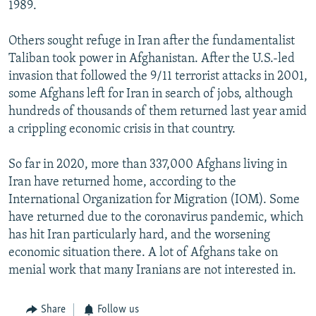
1989.
Others sought refuge in Iran after the fundamentalist
Taliban took power in Afghanistan. After the U.S.-led
invasion that followed the 9/11 terrorist attacks in 2001,
some Afghans left for Iran in search of jobs, although
hundreds of thousands of them returned last year amid
a crippling economic crisis in that country.
So far in 2020, more than 337,000 Afghans living in
Iran have returned home, according to the
International Organization for Migration (IOM). Some
have returned due to the coronavirus pandemic, which
has hit Iran particularly hard, and the worsening
economic situation there. A lot of Afghans take on
menial work that many Iranians are not interested in.
Share
Follow us