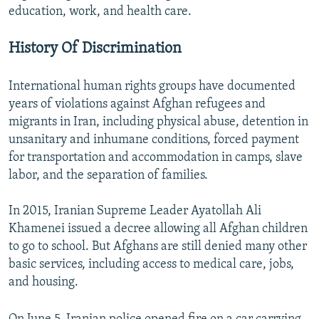
education, work, and health care.
History Of Discrimination
International human rights groups have documented
years of violations against Afghan refugees and
migrants in Iran, including physical abuse, detention in
unsanitary and inhumane conditions, forced payment
for transportation and accommodation in camps, slave
labor, and the separation of families.
In 2015, Iranian Supreme Leader Ayatollah Ali
Khamenei issued a decree allowing all Afghan children
to go to school. But Afghans are still denied many other
basic services, including access to medical care, jobs,
and housing.