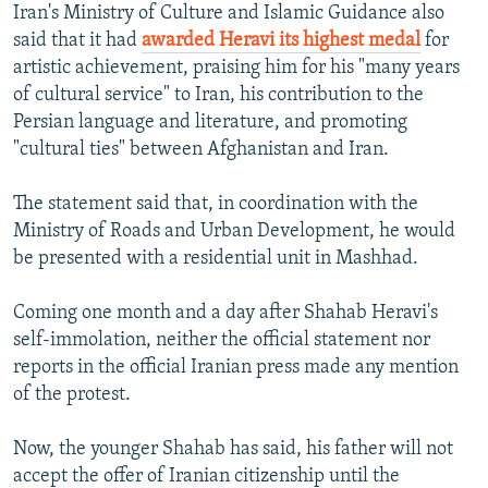
Iran's Ministry of Culture and Islamic Guidance also
said that it had
awarded Heravi its highest medal
for
artistic achievement, praising him for his "many years
of cultural service" to Iran, his contribution to the
Persian language and literature, and promoting
"cultural ties" between Afghanistan and Iran.
The statement said that, in coordination with the
Ministry of Roads and Urban Development, he would
be presented with a residential unit in Mashhad.
Coming one month and a day after Shahab Heravi's
self-immolation, neither the official statement nor
reports in the official Iranian press made any mention
of the protest.
Now, the younger Shahab has said, his father will not
accept the offer of Iranian citizenship until the