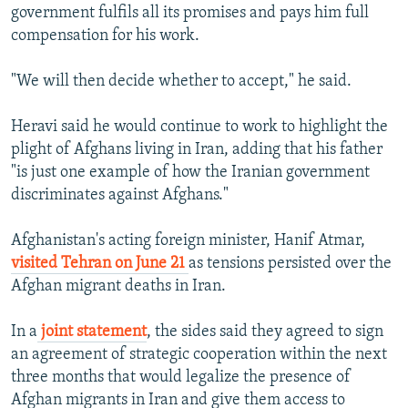
government fulfils all its promises and pays him full
compensation for his work.
"We will then decide whether to accept," he said.
Heravi said he would continue to work to highlight the
plight of Afghans living in Iran, adding that his father
"is just one example of how the Iranian government
discriminates against Afghans."
Afghanistan's acting foreign minister, Hanif Atmar,
visited Tehran on June 21
as tensions persisted over the
Afghan migrant deaths in Iran.
In a
joint statement
, the sides said they agreed to sign
an agreement of strategic cooperation within the next
three months that would legalize the presence of
Afghan migrants in Iran and give them access to