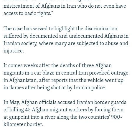
mistreatment of Afghans in Iran who do not even have
access to basic rights."
The case has served to highlight the discrimination
suffered by documented and undocumented Afghans in
Iranian society, where many are subjected to abuse and
injustice.
It comes weeks after the deaths of three Afghan
migrants in a car blaze in central Iran provoked outrage
in Afghanistan, after reports that the vehicle went up
in flames after being shot at by Iranian police.
In May, Afghan officials accused Iranian border guards
of killing 45 Afghan migrant workers by forcing them
at gunpoint into a river along the two countries' 900-
kilometer border.