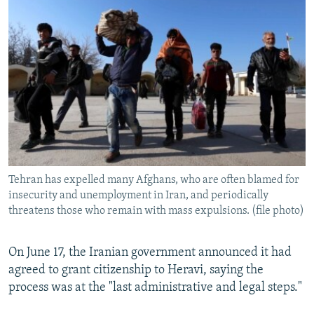
Tehran has expelled many Afghans, who are often blamed for
insecurity and unemployment in Iran, and periodically
threatens those who remain with mass expulsions. (file photo)
On June 17, the Iranian government announced it had
agreed to grant citizenship to Heravi, saying the
process was at the "last administrative and legal steps."