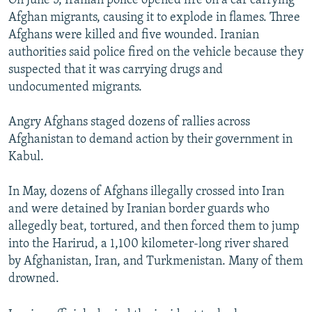
On June 5, Iranian police opened fire on a car carrying
Afghan migrants, causing it to explode in flames. Three
Afghans were killed and five wounded. Iranian
authorities said police fired on the vehicle because they
suspected that it was carrying drugs and
undocumented migrants.
Angry Afghans staged dozens of rallies across
Afghanistan to demand action by their government in
Kabul.
In May, dozens of Afghans illegally crossed into Iran
and were detained by Iranian border guards who
allegedly beat, tortured, and then forced them to jump
into the Harirud, a 1,100 kilometer-long river shared
by Afghanistan, Iran, and Turkmenistan. Many of them
drowned.