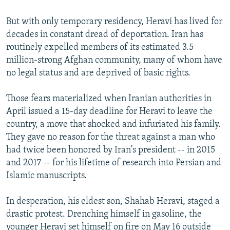
But with only temporary residency, Heravi has lived for
decades in constant dread of deportation. Iran has
routinely expelled members of its estimated 3.5
million-strong Afghan community, many of whom have
no legal status and are deprived of basic rights.
Those fears materialized when Iranian authorities in
April issued a 15-day deadline for Heravi to leave the
country, a move that shocked and infuriated his family.
They gave no reason for the threat against a man who
had twice been honored by Iran's president -- in 2015
and 2017 -- for his lifetime of research into Persian and
Islamic manuscripts.
In desperation, his eldest son, Shahab Heravi, staged a
drastic protest. Drenching himself in gasoline, the
younger Heravi set himself on fire on May 16 outside