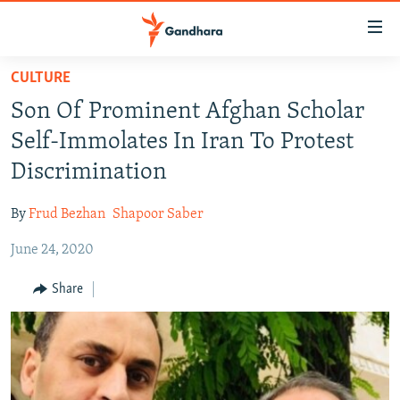
Accessibility
links
Skip
CULTURE
to
HUMANITARIAN CRISIS
Son Of Prominent Afghan Scholar
main
HUMAN RIGHTS
content
Self-Immolates In Iran To Protest
SECURITY
Skip
Discrimination
to
MULTIMEDIA
main
By
Frud Bezhan
Shapoor Saber
RFE/RL HOMEPAGE
Navigation
Skip
June 24, 2020
Radio Azadi
to
Share
Search
Radio Mashaal
FOLLOW US