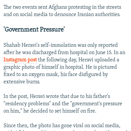
The two events sent Afghans protesting in the streets
and on social media to denounce Iranian authorities.
'Government Pressure'
Shahab Heravi's self-immolation was only reported
after he was discharged from hospital on June 15. In an
Instagram post
the following day, Heravi uploaded a
graphic photo of himself in hospital. He is pictured
fixed to an oxygen mask, his face disfigured by
extensive burns.
In the post, Heravi wrote that due to his father's
"residency problems" and the "government's pressure
on him," he decided to set himself on fire.
Since then, the photo has gone viral on social media,