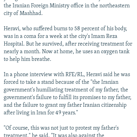
the Iranian Foreign Ministry office in the northeastern
city of Mashhad.
Heravi, who suffered burns to 58 percent of his body,
was in a coma for a week at the city's Imam Reza
Hospital. But he survived, after receiving treatment for
nearly a month. Now at home, he uses an oxygen tank
to help him breathe.
In a phone interview with RFE/RL, Heravi said he was
forced to take a stand because of the "the Iranian
government's humiliating treatment of my father, the
government's failure to fulfill its promises to my father,
and the failure to grant my father Iranian citizenship
after living in Iran for 49 years."
"Of course, this was not just to protest my father's
treatment," he said. "It was also against the