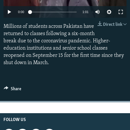
All RFE/RL sites
Auto
0:00
1:01
240p
Direct link
Millions of students across Pakistan have
360p
returned to classes following a six-month
break due to the coronavirus pandemic. Higher-
480p
Auto
240p
360p
480p
education institutions and senior school classes
720p
reopened on September 15 for the first time since they
720p
1080p
1080p
shut down in March.
Share
FOLLOW US