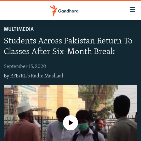
Accessibility
links
Skip
MULTIMEDIA
to
HUMANITARIAN CRISIS
Students Across Pakistan Return To
main
HUMAN RIGHTS
content
Classes After Six-Month Break
SECURITY
Skip
to
September 15, 2020
MULTIMEDIA
main
By
RFE/RL's Radio Mashaal
RFE/RL HOMEPAGE
Navigation
Skip
Radio Azadi
to
Search
Radio Mashaal
No media source currently available
FOLLOW US