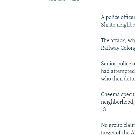
A police office
Shi'ite neighbo
The attack, whi
Railway Colony 
Senior police 
had attempted 
who then deton
Cheema specula
neighborhood,
18.
No group claim
target of the 