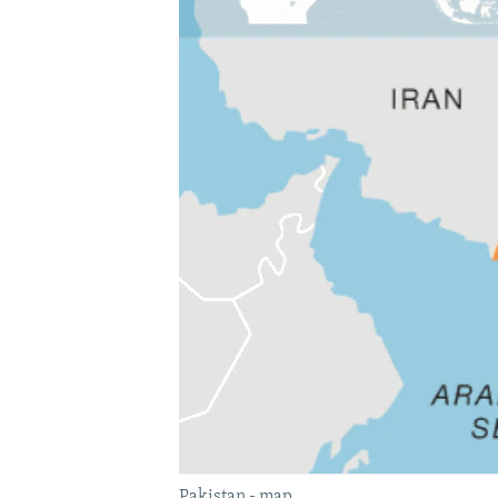
Pakistan - map