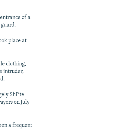
 entrance of a
y guard.
ook place at
le clothing,
e intruder,
id.
ely Shi'ite
ayers on July
een a frequent