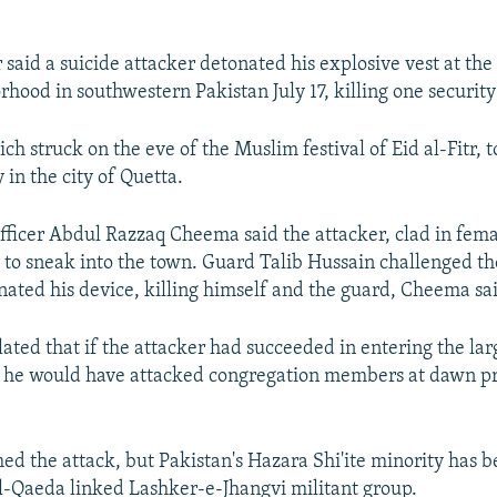
r said a suicide attacker detonated his explosive vest at the
rhood in southwestern Pakistan July 17, killing one securit
ch struck on the eve of the Muslim festival of Eid al-Fitr, t
in the city of Quetta.
officer Abdul Razzaq Cheema said the attacker, clad in fema
to sneak into the town. Guard Talib Hussain challenged th
ated his device, killing himself and the guard, Cheema sa
ted that if the attacker had succeeded in entering the larg
 he would have attacked congregation members at dawn pr
ed the attack, but Pakistan's Hazara Shi'ite minority has b
Al-Qaeda linked Lashker-e-Jhangvi militant group.