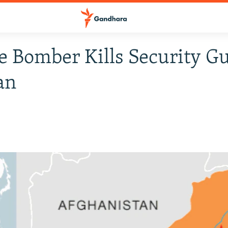
e Bomber Kills Security G
an