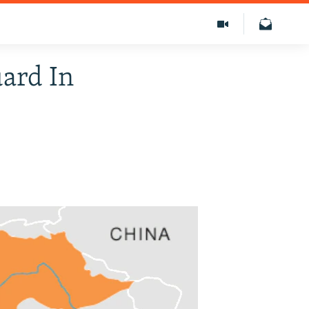
uard In