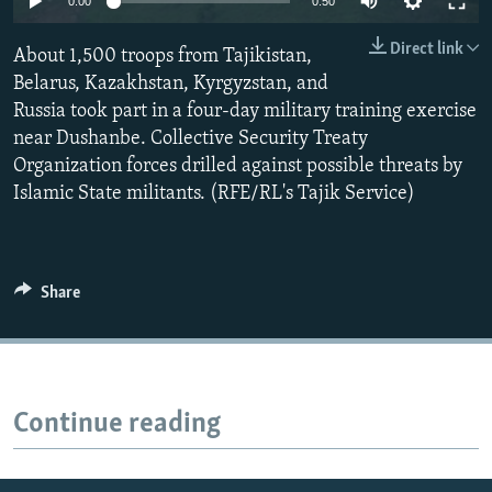
0:00
0:50
All RFE/RL sites
Direct link
About 1,500 troops from Tajikistan,
Belarus, Kazakhstan, Kyrgyzstan, and
Russia took part in a four-day military training exercise
near Dushanbe. Collective Security Treaty
Organization forces drilled against possible threats by
Islamic State militants. (RFE/RL's Tajik Service)
Share
Continue reading