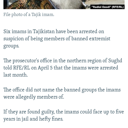
All RFE/RL sites
File photo of a Tajik imam.
Six imams in Tajikistan have been arrested on
suspicion of being members of banned extremist
groups.
The prosecutor's office in the northern region of Sughd
told RFE/RL on April 5 that the imams were arrested
last month.
The office did not name the banned groups the imams
were allegedly members of.
If they are found guilty, the imams could face up to five
years in jail and hefty fines.