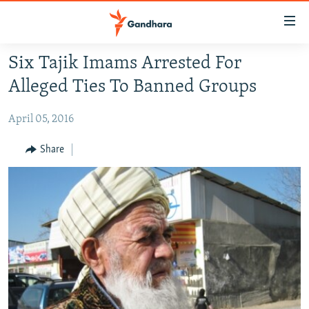
Accessibility
links
Skip
Six Tajik Imams Arrested For
to
HUMANITARIAN CRISIS
Alleged Ties To Banned Groups
main
HUMAN RIGHTS
content
April 05, 2016
SECURITY
Skip
to
MULTIMEDIA
Share
main
RFE/RL HOMEPAGE
Navigation
Skip
Radio Azadi
to
Search
Radio Mashaal
FOLLOW US