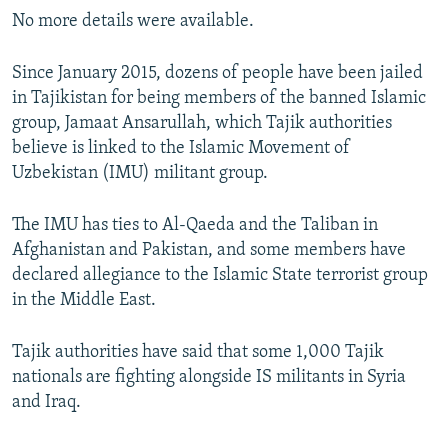
No more details were available.
Since January 2015, dozens of people have been jailed
in Tajikistan for being members of the banned Islamic
group, Jamaat Ansarullah, which Tajik authorities
believe is linked to the Islamic Movement of
Uzbekistan (IMU) militant group.
The IMU has ties to Al-Qaeda and the Taliban in
Afghanistan and Pakistan, and some members have
declared allegiance to the Islamic State terrorist group
in the Middle East.
Tajik authorities have said that some 1,000 Tajik
nationals are fighting alongside IS militants in Syria
and Iraq.