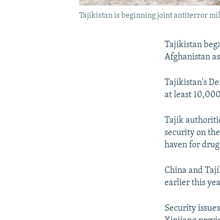
Tajikistan is beginning joint antiterror mi
Tajikistan beg
Afghanistan as 
Tajikistan's De
at least 10,000
Tajik authorit
security on th
haven for drug 
China and Taji
earlier this yea
Security issues