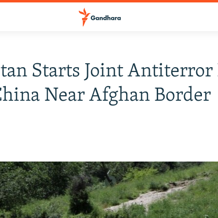
tan Starts Joint Antiterror 
China Near Afghan Border