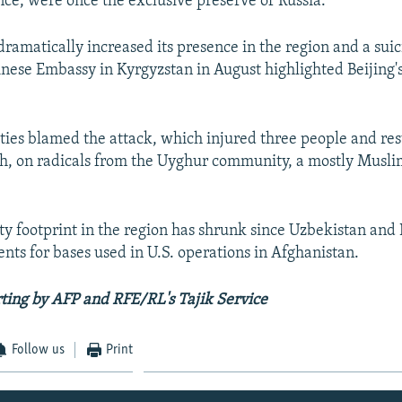
nce, were once the exclusive preserve of Russia.
dramatically increased its presence in the region and a suic
inese Embassy in Kyrgyzstan in August highlighted Beijing's
ties blamed the attack, which injured three people and res
th, on radicals from the Uyghur community, a mostly Musli
ity footprint in the region has shrunk since Uzbekistan and
ts for bases used in U.S. operations in Afghanistan.
ting by AFP and RFE/RL's Tajik Service
Follow us
Print