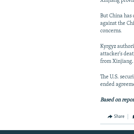
Xinjiang provi
But China has 
against the Ch
concerns.
Kyrgyz authori
attacker's dea
from Xinjiang.
The U.S. secur
ended agreemen
Based on repor
Share
Radio Azadi