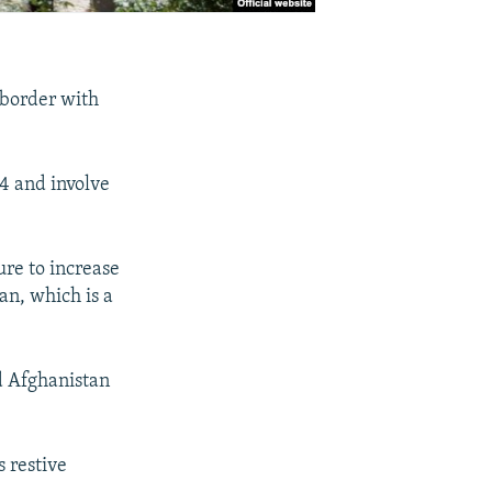
 border with
24 and involve
ure to increase
an, which is a
nd Afghanistan
s restive