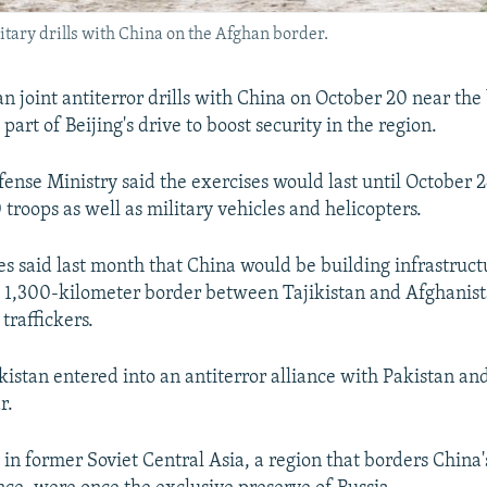
litary drills with China on the Afghan border.
an joint antiterror drills with China on October 20 near the
part of Beijing's drive to boost security in the region.
fense Ministry said the exercises would last until October 
 troops as well as military vehicles and helicopters.
ies said last month that China would be building infrastruct
e 1,300-kilometer border between Tajikistan and Afghanist
traffickers.
kistan entered into an antiterror alliance with Pakistan a
r.
 in former Soviet Central Asia, a region that borders China'