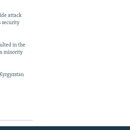
ide attack
 security
ulted in the
m minority
 Kyrgyzstan