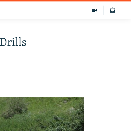
Drills