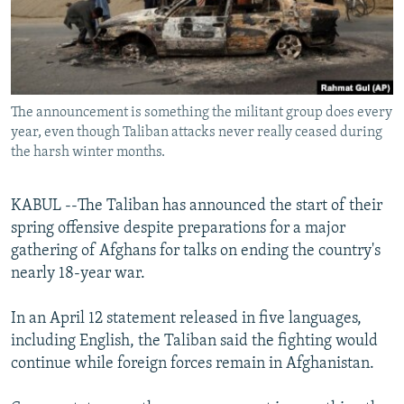
All RFE/RL sites
The announcement is something the militant group does every
year, even though Taliban attacks never really ceased during
the harsh winter months.
KABUL --The Taliban has announced the start of their
spring offensive despite preparations for a major
gathering of Afghans for talks on ending the country's
nearly 18-year war.
In an April 12 statement released in five languages,
including English, the Taliban said the fighting would
continue while foreign forces remain in Afghanistan.