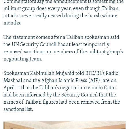
Commentators say the announcement is something the
militant group does every year, even though Taliban
attacks never really ceased during the harsh winter
months.
The statement comes after a Taliban spokesman said
the UN Security Council has at least temporarily
removed sanctions on members of the militant group's
negotiating team.
Spokesman Zabihullah Mujahid told RFE/RL’s Radio
Mashaal and the Afghan Islamic Press (AIP) late on
April 11 that the Taliban’s negotiation team in Qatar
had been informed by the Security Council that the
names of Taliban figures had been removed from the
sanctions list.