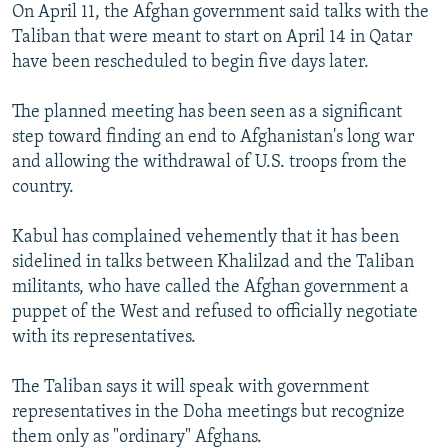
On April 11, the Afghan government said talks with the
Taliban that were meant to start on April 14 in Qatar
have been rescheduled to begin five days later.
The planned meeting has been seen as a significant
step toward finding an end to Afghanistan's long war
and allowing the withdrawal of U.S. troops from the
country.
Kabul has complained vehemently that it has been
sidelined in talks between Khalilzad and the Taliban
militants, who have called the Afghan government a
puppet of the West and refused to officially negotiate
with its representatives.
The Taliban says it will speak with government
representatives in the Doha meetings but recognize
them only as "ordinary" Afghans.