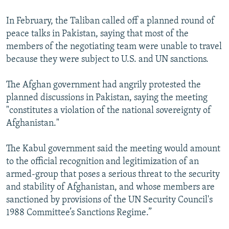
In February, the Taliban called off a planned round of
peace talks in Pakistan, saying that most of the
members of the negotiating team were unable to travel
because they were subject to U.S. and UN sanctions.
The Afghan government had angrily protested the
planned discussions in Pakistan, saying the meeting
"constitutes a violation of the national sovereignty of
Afghanistan."
The Kabul government said the meeting would amount
to the official recognition and legitimization of an
armed-group that poses a serious threat to the security
and stability of Afghanistan, and whose members are
sanctioned by provisions of the UN Security Council's
1988 Committee’s Sanctions Regime.”