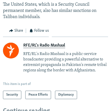
The United States, which is a Security Council
permanent member, also has similar sanctions on
Taliban individuals.
Share
Follow us
RFE/RL's Radio Mashaal
RFE/RL's Radio Mashaal is a public-service
broadcaster providing a powerful alternative to
extremist propaganda in Pakistan's remote tribal
regions along the border with Afghanistan.
This item is part of
Security
Peace Efforts
Diplomacy