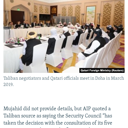
Taliban negotiators and Qatari officials meet in Doha in March
2019.
Mujahid did not provide details, but AIP quoted a
Taliban source as saying the Security Council “has
taken the decision with the consultation of its five