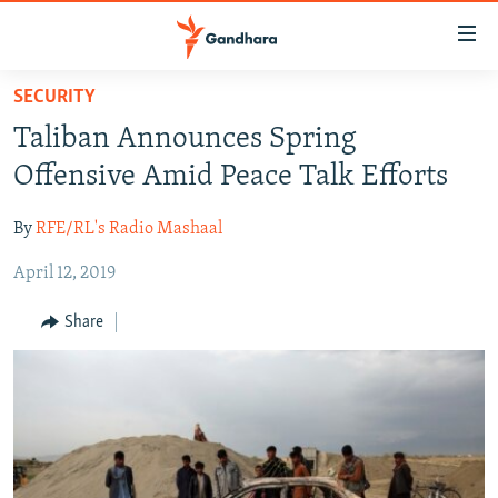
Accessibility
links
Skip
SECURITY
to
HUMANITARIAN CRISIS
Taliban Announces Spring
main
HUMAN RIGHTS
content
Offensive Amid Peace Talk Efforts
SECURITY
Skip
to
By
RFE/RL's Radio Mashaal
MULTIMEDIA
main
April 12, 2019
RFE/RL HOMEPAGE
Navigation
Skip
Share
Radio Azadi
to
Search
Radio Mashaal
FOLLOW US