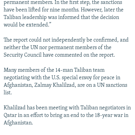
permanent members. In the first step, the sanctions
have been lifted for nine months. However, later the
Taliban leadership was informed that the decision
would be extended.”
The report could not independently be confirmed, and
neither the UN nor permanent members of the
Security Council have commented on the report.
Many members of the 14-man Taliban team
negotiating with the U.S. special envoy for peace in
Afghanistan, Zalmay Khalilzad, are on a UN sanctions
list.
Khalilzad has been meeting with Taliban negotiators in
Qatar in an effort to bring an end to the 18-year war in
Afghanistan.