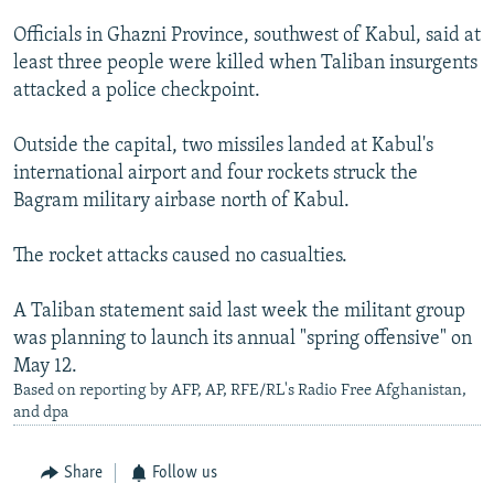
Officials in Ghazni Province, southwest of Kabul, said at
least three people were killed when Taliban insurgents
attacked a police checkpoint.
Outside the capital, two missiles landed at Kabul's
international airport and four rockets struck the
Bagram military airbase north of Kabul.
The rocket attacks caused no casualties.
A Taliban statement said last week the militant group
was planning to launch its annual "spring offensive" on
May 12.
Based on reporting by AFP, AP, RFE/RL's Radio Free Afghanistan,
and dpa
Share
Follow us