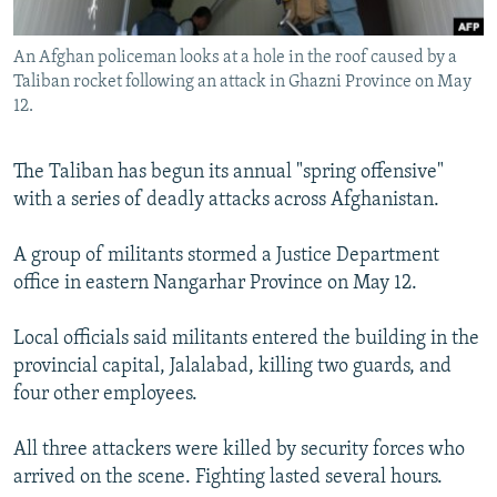
All RFE/RL sites
An Afghan policeman looks at a hole in the roof caused by a
Taliban rocket following an attack in Ghazni Province on May
12.
The Taliban has begun its annual "spring offensive"
with a series of deadly attacks across Afghanistan.
A group of militants stormed a Justice Department
office in eastern Nangarhar Province on May 12.
Local officials said militants entered the building in the
provincial capital, Jalalabad, killing two guards, and
four other employees.
All three attackers were killed by security forces who
arrived on the scene. Fighting lasted several hours.