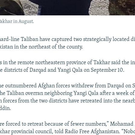
Takhar in August.
ard-line Taliban have captured two strategically located di
istan in the northeast of the county.
ls in the remote northeastern province of Takhar said the 
the districts of Darqad and Yangi Qala on September 10.
d the outnumbered Afghan forces withdrew from Darqad on 
the Taliban overran neighboring Yangi Qala after a week of
 forces from the two districts have retreated into the nearb
ddin.
re forced to retreat because of fewer numbers,” Mohamad 
khar provincial council, told Radio Free Afghanistan. “Nob