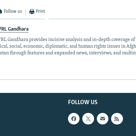
Follow us
Print
/RL Gandhara
RL Gandhara provides incisive analysis and in-depth coverage of 
tical, social, economic, diplomatic, and human rights issues in Af
stan through features and expanded news, interviews, and multim
FOLLOW US