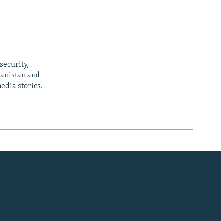
security,
ghanistan and
edia stories.