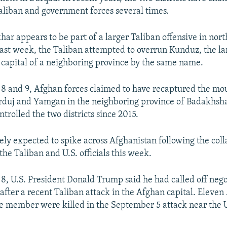
liban and government forces several times.
har appears to be part of a larger Taliban offensive in nor
ast week, the Taliban attempted to overrun Kunduz, the lar
 capital of a neighboring province by the same name.
8 and 9, Afghan forces claimed to have recaptured the mo
arduj and Yamgan in the neighboring province of Badakhsh
trolled the two districts since 2015.
dely expected to spike across Afghanistan following the col
he Taliban and U.S. officials this week.
, U.S. President Donald Trump said he had called off nego
 after a recent Taliban attack in the Afghan capital. Eleve
ce member were killed in the September 5 attack near the 