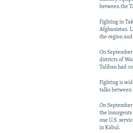
between the Ta
Fighting in Tak
Afghanistan. L
the region and
On September 
districts of W
Taliban had con
Fighting is wi
talks between t
On September 8
the insurgents
one U.S. servi
in Kabul.