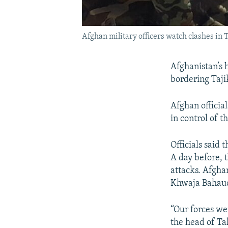
Afghan military officers watch clashes in 
Afghanistan’s h
bordering Tajik
Afghan officia
in control of 
Officials sai
A day before, 
attacks. Afghan
Khwaja Bahau
“Our forces we
the head of Ta