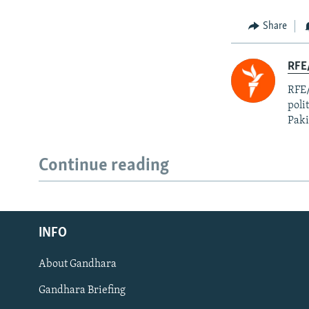
Share
RFE
RFE/
poli
Paki
Continue reading
Radio Azadi
INFO
Radio Mashaal
About Gandhara
FOLLOW US
Gandhara Briefing