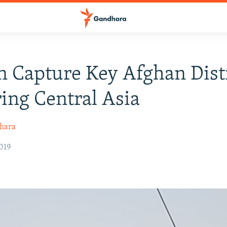
n Capture Key Afghan Dist
ing Central Asia
hara
019