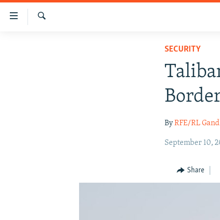
Accessibility
links
Search
Skip
HUMANITARIAN CRISIS
SECURITY
to
HUMAN RIGHTS
main
Taliba
content
SECURITY
Skip
Border
MULTIMEDIA
to
main
RFE/RL HOMEPAGE
By
RFE/RL Gand
Navigation
Skip
September 10, 2
to
Search
Share