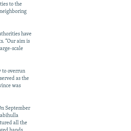
ties to the
f neighboring
thorities have
s. “Our aim is
large-scale
y to overrun
served as the
vince was
 On September
Zabihulla
tured all the
anged hands