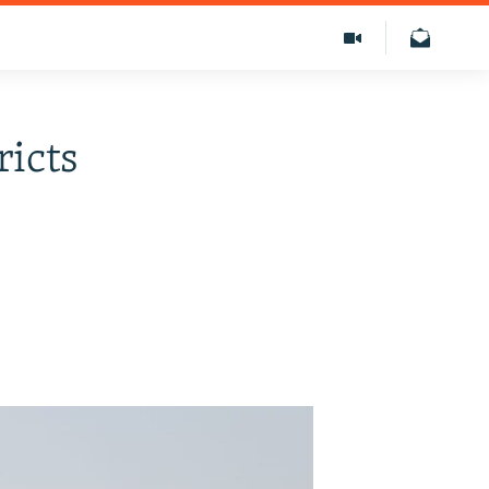
ricts