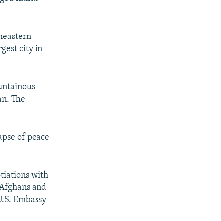
theastern
gest city in
untainous
an. The
lapse of peace
tiations with
n Afghans and
U.S. Embassy