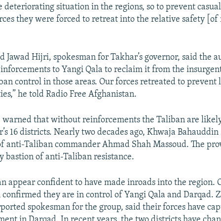
e deteriorating situation in the regions, so to prevent casual
ces they were forced to retreat into the relative safety [o
awad Hijri, spokesman for Takhar’s governor, said the au
einforcements to Yangi Qala to reclaim it from the insurgent
ban control in those areas. Our forces retreated to prevent 
ties,” he told Radio Free Afghanistan.
, warned that without reinforcements the Taliban are likel
’s 16 districts. Nearly two decades ago, Khwaja Bahauddin 
of anti-Taliban commander Ahmad Shah Massoud. The pro
y bastion of anti-Taliban resistance.
n appear confident to have made inroads into the region.
n confirmed they are in control of Yangi Qala and Darqad. 
ported spokesman for the group, said their forces have cap
ment in Darqad. In recent years, the two districts have ch