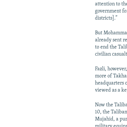
attention to th
government for
districts].”
But Mohammad J
already sent r
to end the Tali
civilian casual
Fazli, however
more of Takhar
headquarters 
viewed as a ke
Now the Taliba
10, the Taliba
Mujahid, a pur
military equip