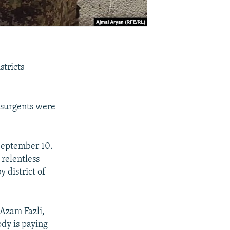
stricts
insurgents were
September 10.
 relentless
y district of
Azam Fazli,
ody is paying